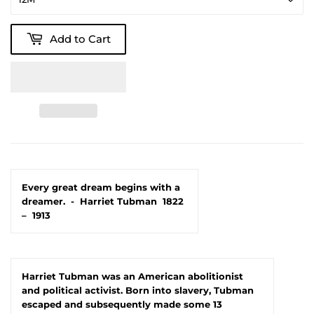
Add to Cart
Every great dream begins with a
dreamer.
-
Harriet Tubman
1822
–
1913
Harriet Tubman was an American abolitionist
and political activist. Born into slavery, Tubman
escaped and subsequently made some 13