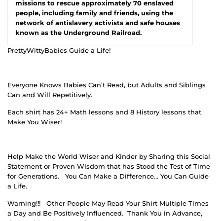
missions to rescue approximately 70 enslaved
people, including family and friends, using the
network of antislavery activists and safe houses
known as the Underground Railroad.
PrettyWittyBabies Guide a Life!
Everyone Knows Babies Can’t Read, but Adults and Siblings
Can and Will Repetitively.
Each shirt has 24+ Math lessons and 8 History lessons that
Make You Wiser!
Help Make the World Wiser and Kinder by Sharing this Social
Statement or Proven Wisdom that has Stood the Test of Time
for Generations.
You Can Make a Difference… You Can Guide
a Life.
Warning!!!
Other People May Read Your Shirt Multiple Times
a Day and Be Positively Influenced.
Thank You in Advance,