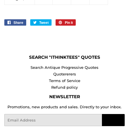
Share
Share
Tweet
Tweet
Pin it
Pin
on
on
on
Facebook
Twitter
Pinterest
SEARCH "ITHINKTEES" QUOTES
Search Antique Progressive Quotes
Quotererers
Terms of Service
Refund policy
NEWSLETTER
Promotions, new products and sales. Directly to your inbox.
Email
Sign Up