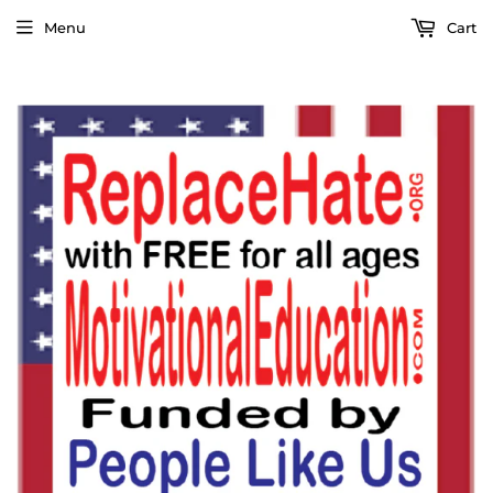
Menu
Cart