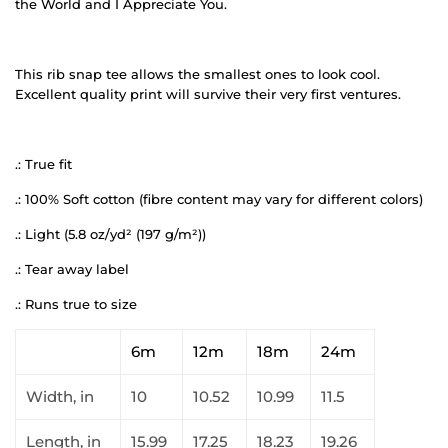
the World and I Appreciate You.
This rib snap tee allows the smallest ones to look cool.
Excellent quality print will survive their very first ventures.
.: True fit
.: 100% Soft cotton (fibre content may vary for different colors)
.: Light (5.8 oz/yd² (197 g/m²))
.: Tear away label
.: Runs true to size
6m
12m
18m
24m
Width, in
10
10.52
10.99
11.5
Length, in
15.99
17.25
18.23
19.26