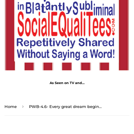
As Seen on TV and...
›
Home
PWB-4.6- Every great dream begins with a dreamer. - Harriet Tubman 1822 – 1913