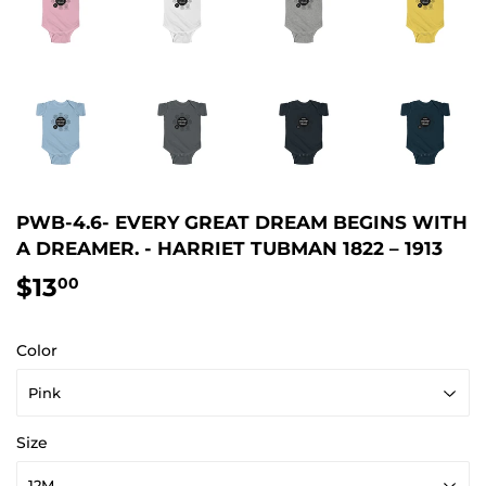
PWB-4.6- EVERY GREAT DREAM BEGINS WITH
A DREAMER. - HARRIET TUBMAN 1822 – 1913
$13
$13.00
00
Color
Size