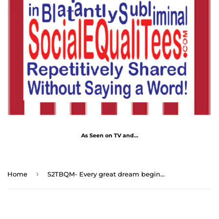
As Seen on TV and...
›
Home
S2TBQM- Every great dream begins with a dreamer. - Harriet Tubman 1822 – 1913 - blk shrt