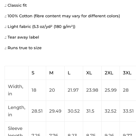
.: Classic fit
.: 100% Cotton (fibre content may vary for different colors)
.: Light fabric (5.3 oz/yd² (180 g/m²))
.: Tear away label
.: Runs true to size
S
M
L
XL
2XL
3XL
Width,
18
20
21.97
23.98
25.99
28
in
Length,
28.51
29.49
30.52
31.5
32.52
33.51
in
Sleeve
length,
7.25
7.76
8.23
8.75
9.26
9.77