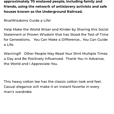
approximately 70 enslaved people, including family and
friends, using the network of antislavery activists and safe
houses known as the Underground Railroad.
RivalWisdoms Guide a Life!
Help Make the World Wiser and Kinder by Sharing this Social
Statement or Proven Wisdom that has Stood the Test of Time
for Generations.
You Can Make a Difference… You Can Guide
a Life.
Warning!!!
Other People May Read Your Shirt Multiple Times
a Day and Be Positively Influenced.
Thank You in Advance,
the World and I Appreciate You.
This heavy cotton tee has the classic cotton look and feel.
Casual elegance will make it an instant favorite in every
man's wardrobe.