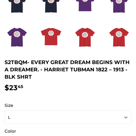
S2TBQM- EVERY GREAT DREAM BEGINS WITH
A DREAMER. - HARRIET TUBMAN 1822 – 1913 -
BLK SHRT
$23
$23.45
45
Size
Color