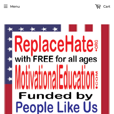
Menu
Cart