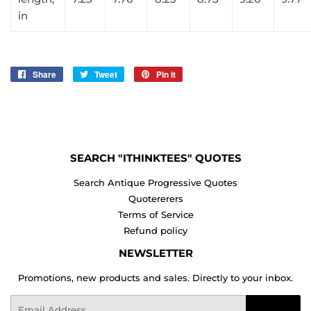
in
Share
Share
Tweet
Tweet
Pin it
Pin
on
on
on
Facebook
Twitter
Pinterest
SEARCH "ITHINKTEES" QUOTES
Search Antique Progressive Quotes
Quotererers
Terms of Service
Refund policy
NEWSLETTER
Promotions, new products and sales. Directly to your inbox.
Email
Sign Up