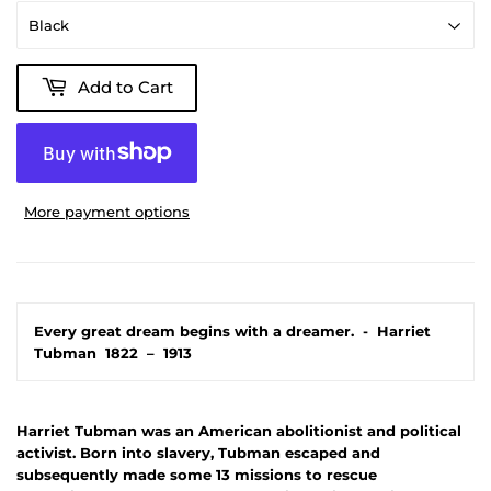
Add to Cart
More payment options
Every great dream begins with a dreamer.
-
Harriet
Tubman
1822
–
1913
Harriet Tubman was an American abolitionist and political
activist. Born into slavery, Tubman escaped and
subsequently made some 13 missions to rescue