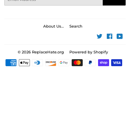
About Us...
Search
Twitter
Faceboo
You
© 2026
ReplaceHate.org
Powered by Shopify
Payment
icons