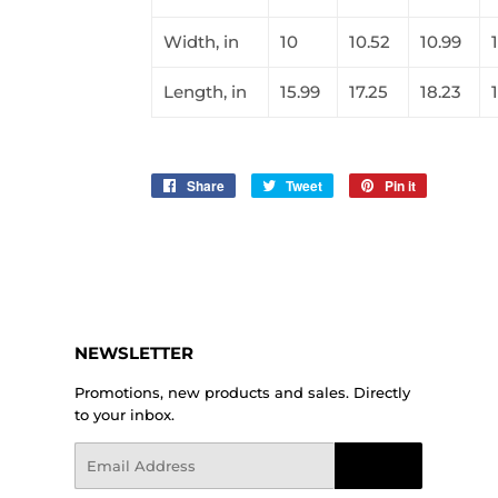
Width, in
10
10.52
10.99
1
Length, in
15.99
17.25
18.23
Share
Share
Tweet
Tweet
Pin it
Pin
on
on
on
Facebook
Twitter
Pinterest
NEWSLETTER
Promotions, new products and sales. Directly
to your inbox.
Email
Sign Up