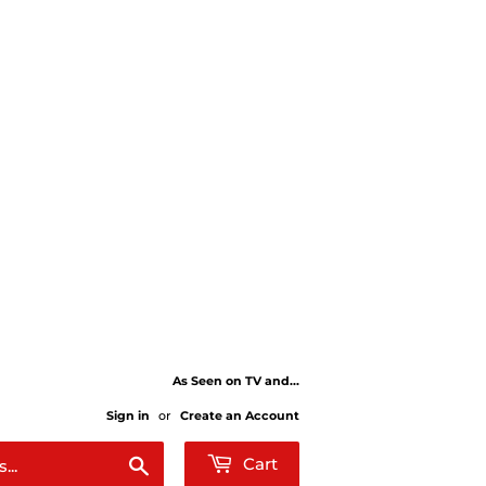
As Seen on TV and...
Sign in
or
Create an Account
Search
Cart