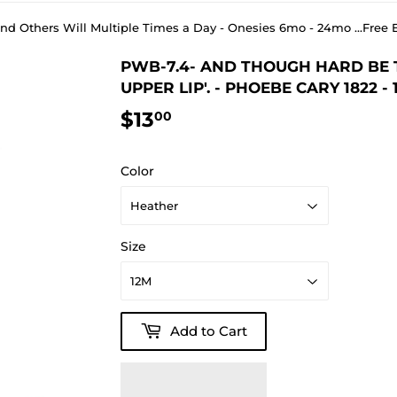
 and Others Will Multiple Times a Day - Onesies 6mo - 24mo ...Fr
PWB-7.4- AND THOUGH HARD BE TH
UPPER LIP'. - PHOEBE CARY 1822 - 
$13
$13.00
00
Color
Size
Add to Cart