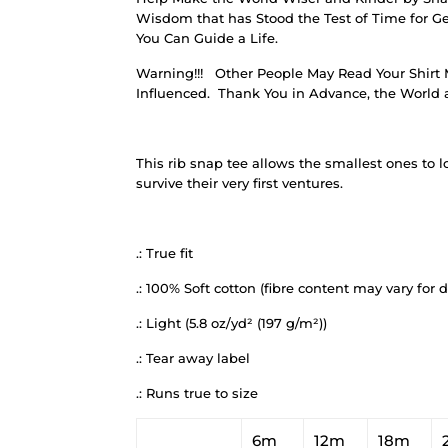
Wisdom that has Stood the Test of Time for Ge
You Can Guide a Life.
Warning!!!
Other People May Read Your Shirt 
Influenced.
Thank You in Advance, the World a
This rib snap tee allows the smallest ones to lo
survive their very first ventures.
.: True fit
.: 100% Soft cotton (fibre content may vary for d
.: Light (5.8 oz/yd² (197 g/m²))
.: Tear away label
.: Runs true to size
6m
12m
18m