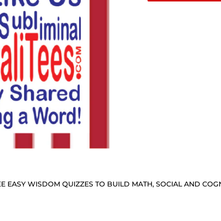
E EASY WISDOM QUIZZES TO BUILD MATH, SOCIAL AND COGNI