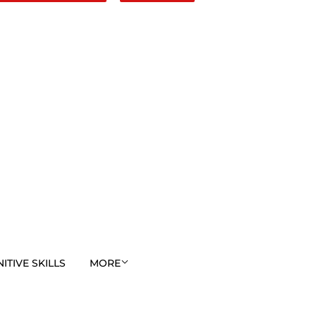
TIVE SKILLS
MORE