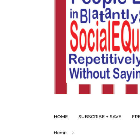
HOME
SUBSCRIBE + SAVE
FRE
›
Home