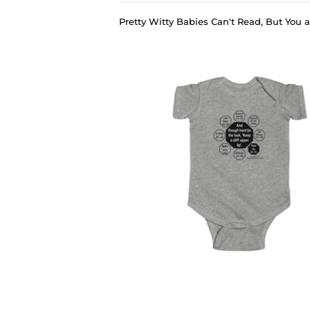
Pretty Witty Babies Can't Read, But You
›
PWB-7.4- And though hard be the task, 'Keep a stiff upper lip'. - Phoebe Cary 1822 - 1871