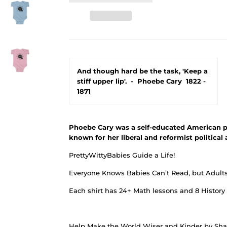
And though hard be the task, 'Keep a
stiff upper lip'.
-
Phoebe Cary
1822 -
1871
Phoebe Cary was a self-educated American p
known for her liberal and reformist political 
PrettyWittyBabies Guide a Life!
Everyone Knows Babies Can’t Read, but Adults 
Each shirt has 24+ Math lessons and 8 History
Help Make the World Wiser and Kinder by Shar