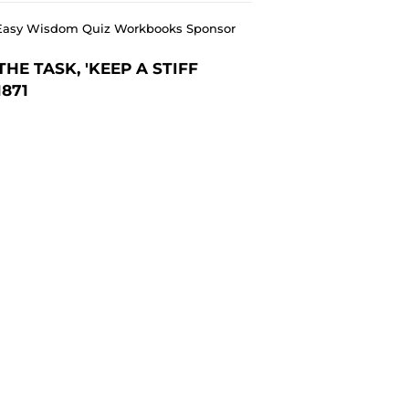
ee Easy Wisdom Quiz Workbooks Sponsor
E TASK, 'KEEP A STIFF
1871