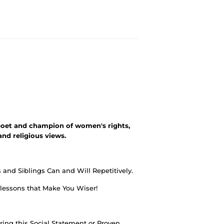
oet and champion of women's rights,
and religious views.
and Siblings Can and Will Repetitively.
 lessons that Make You Wiser!
ing this Social Statement or Proven