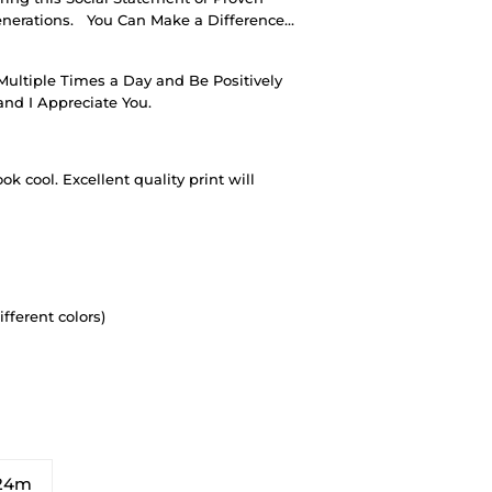
nerations.
You Can Make a Difference…
Multiple Times a Day and Be Positively
nd I Appreciate You.
ok cool. Excellent quality print will
ifferent colors)
24m