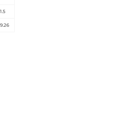
1.5
19.26