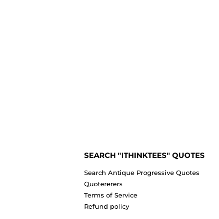
SEARCH "ITHINKTEES" QUOTES
Search Antique Progressive Quotes
Quotererers
Terms of Service
Refund policy