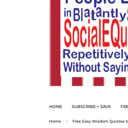
HOME
SUBSCRIBE + SAVE
FRE
›
Home
Free Easy Wisdom Quizzes to 