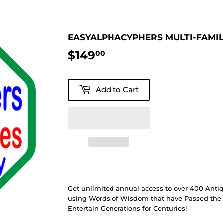
EASYALPHACYPHERS MULTI-FAMI
$149
$149.00
00
Add to Cart
Get unlimited annual access to over 400 Ant
using Words of Wisdom that have Passed the 
Entertain Generations for Centuries!