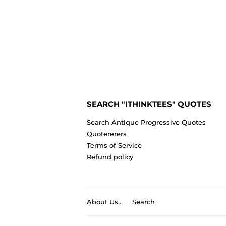
SEARCH "ITHINKTEES" QUOTES
Search Antique Progressive Quotes
Quotererers
Terms of Service
Refund policy
About Us...
Search