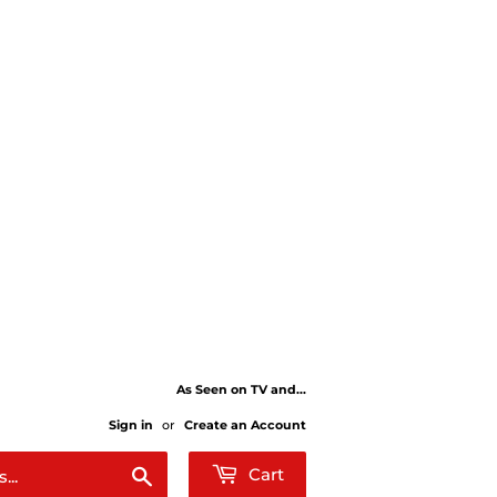
As Seen on TV and...
Sign in
or
Create an Account
Search
Cart