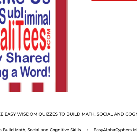
E EASY WISDOM QUIZZES TO BUILD MATH, SOCIAL AND COGNI
›
Build Math, Social and Cognitive Skills