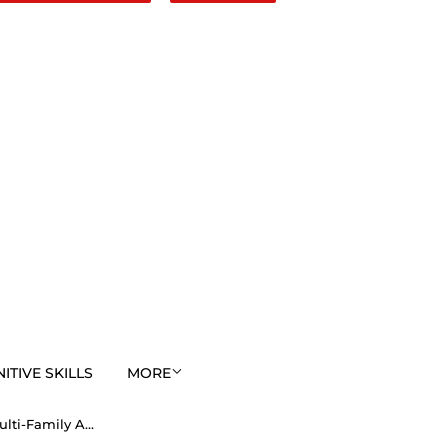
TIVE SKILLS
MORE
EasyAlphaCyphers Multi-Family Annual Membership