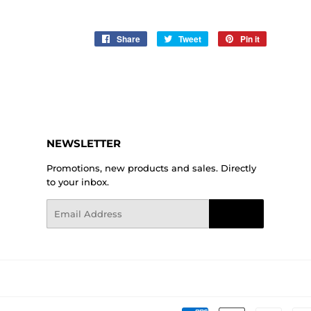
Share
Share
Tweet
Tweet
Pin it
Pin
on
on
on
Facebook
Twitter
Pinterest
NEWSLETTER
Promotions, new products and sales. Directly
to your inbox.
Email
Sign Up