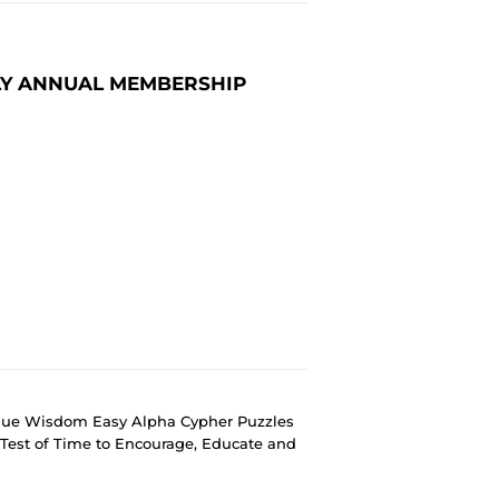
LY ANNUAL MEMBERSHIP
ique Wisdom Easy Alpha Cypher Puzzles
Test of Time to Encourage, Educate and