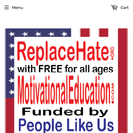
Menu
Cart