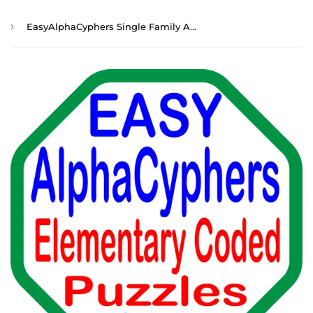
›
EasyAlphaCyphers Single Family Annual Membership