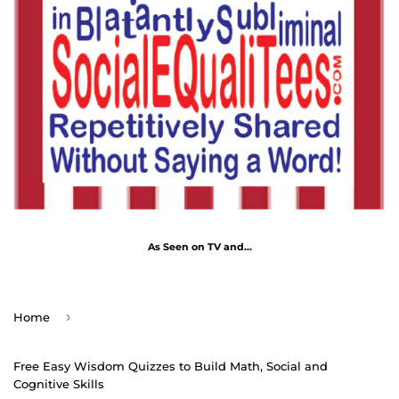
As Seen on TV and...
›
Home
Free Easy Wisdom Quizzes to Build Math, Social and
Cognitive Skills