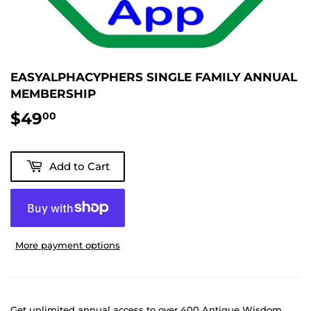
EASYALPHACYPHERS SINGLE FAMILY ANNUAL
MEMBERSHIP
$49
$49.00
00
Add to Cart
More payment options
Get unlimited annual access to over 400 Antique Wisdom