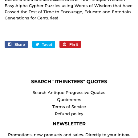
Easy Alpha Cypher Puzzles using Words of Wisdom that have
Passed the Test of Time to Encourage, Educate and Entertain
Generations for Centuries!
Share
Share
Tweet
Tweet
Pin it
Pin
on
on
on
Facebook
Twitter
Pinterest
SEARCH "ITHINKTEES" QUOTES
Search Antique Progressive Quotes
Quotererers
Terms of Service
Refund policy
NEWSLETTER
Promotions, new products and sales. Directly to your inbox.