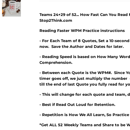
Teams 24+29 of 52... How Fast Can You Read
Stop2Think.com
Reading Faster WPM Practice instructions
- For Each Team of 8 Quotes, Set a 10-second
now. Save the Author and Dates for later.
- Reading Speed is based on How Many Word
Comprehension.
- Between each Quote is the WPM#. Since Y
timer goes off, we just multiply the number
till the end of last Quote you fully read fo
- This will change for each quote and team, 
- Best if Read Out Loud for Retention.
- Repetition is How We All Learn, So Practic
*Get ALL 52 Weekly Teams and Share to be W