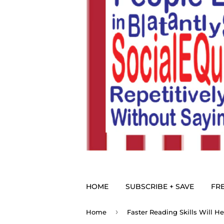
HOME
SUBSCRIBE + SAVE
FRE
›
Home
Faster Reading Skills Will H