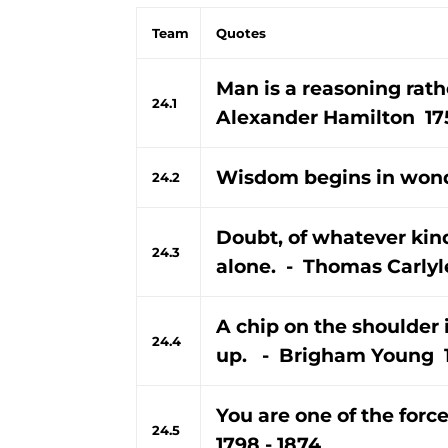
Team
Quotes
Man is a reasoning rath
24.1
Alexander Hamilton 175
Wisdom begins in wond
24.2
Doubt, of whatever kin
24.3
alone. - Thomas Carlyle
A chip on the shoulder 
24.4
up. - Brigham Young 1
You are one of the forc
24.5
1798 - 1874