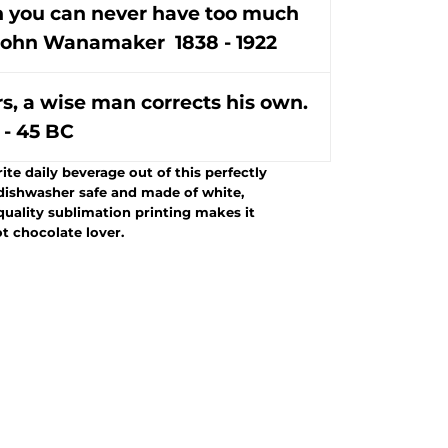
in you can never have too much
- John Wanamaker 1838 - 1922
rs, a wise man corrects his own.
 - 45 BC
te daily beverage out of this perfectly
dishwasher safe and made of white,
-quality sublimation printing makes it
ot chocolate lover.