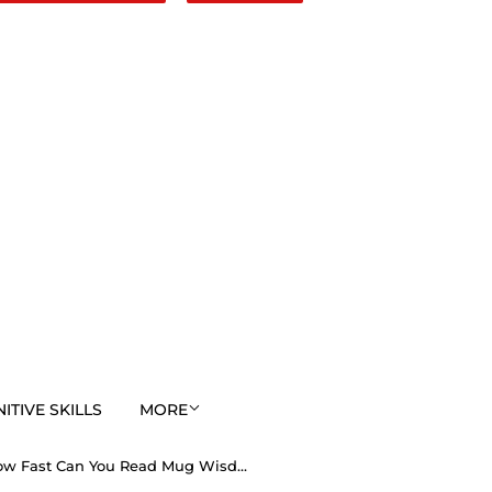
TIVE SKILLS
MORE
How Fast Can You Read Mug Wisdoms? ...Teams 24+29 of 52 - Drink Wisely at Stop2Think.com