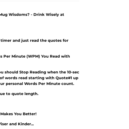
 Mug Wisdoms? - Drink Wisely at
 timer and just read the quotes for
s Per Minute (WPM) You Read with
ou should Stop Reading when the 10-sec
 of words read starting with Quote#1 up
r your personal Words Per Minute count.
due to quote length.
e Makes You Better!
iser and Kinder
...