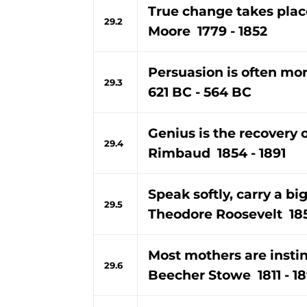
True change takes plac
29.2
Moore 1779 - 1852
Persuasion is often mor
29.3
621 BC - 564 BC
Genius is the recovery o
29.4
Rimbaud 1854 - 1891
Speak softly, carry a big
29.5
Theodore Roosevelt 185
Most mothers are instin
29.6
Beecher Stowe 1811 - 1