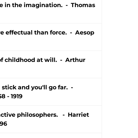
e in the imagination. - Thomas
e effectual than force. - Aesop
f childhood at will. - Arthur
 stick and you'll go far. -
8 - 1919
ctive philosophers. - Harriet
896