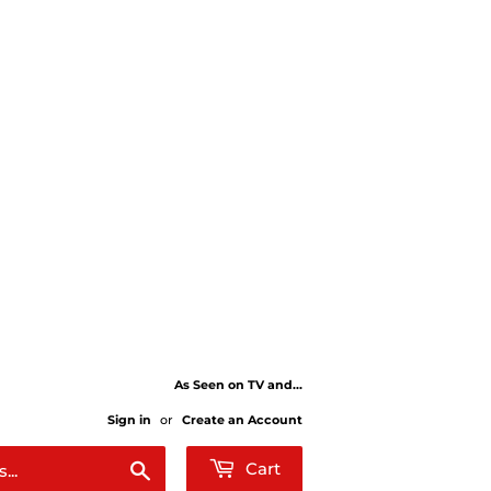
As Seen on TV and...
Sign in
or
Create an Account
Search
Cart