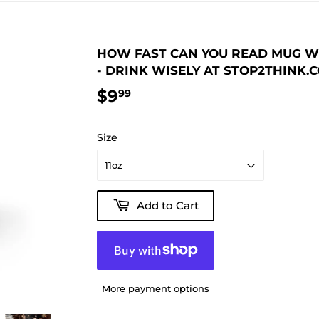
HOW FAST CAN YOU READ MUG WIS
- DRINK WISELY AT STOP2THINK.
$9
$9.99
99
Size
Add to Cart
More payment options