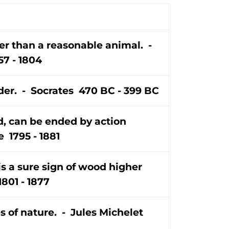
er than a reasonable animal. -
7 - 1804
er. - Socrates 470 BC - 399 BC
d, can be ended by action
 1795 - 1881
is a sure sign of wood higher
801 - 1877
es of nature. - Jules Michelet