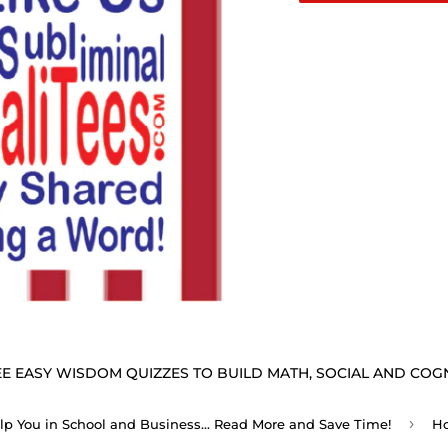
E EASY WISDOM QUIZZES TO BUILD MATH, SOCIAL AND COGNI
›
elp You in School and Business... Read More and Save Time!