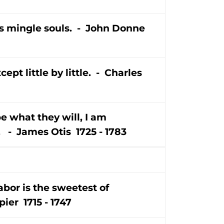
ers mingle souls. - John Donne
pt little by little. - Charles
e what they will, I am
 - James Otis 1725 - 1783
abor is the sweetest of
ier 1715 - 1747