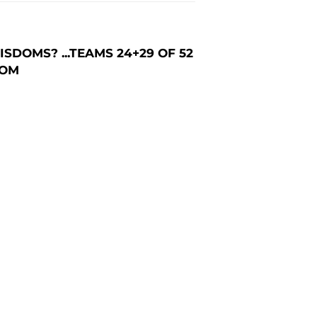
DOMS? ...TEAMS 24+29 OF 52
COM