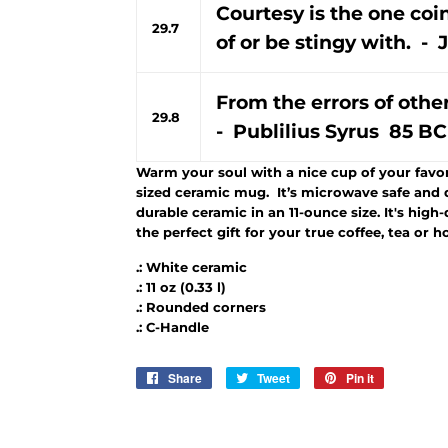
Courtesy is the one co
29.7
of or be stingy with. 
From the errors of othe
29.8
- Publilius Syrus 85 BC
Warm your soul with a nice cup of your favori
sized ceramic mug. It’s microwave safe and 
durable ceramic in an 11-ounce size. It's high
the perfect gift for your true coffee, tea or h
.: White ceramic
.: 11 oz (0.33 l)
.: Rounded corners
.: C-Handle
Share
Share
Tweet
Tweet
Pin it
Pin
on
on
on
Facebook
Twitter
Pinterest