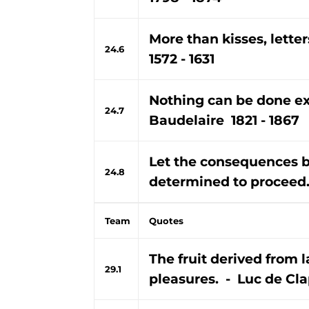
More than kisses, lett
24.6
1572 - 1631
Nothing can be done exce
24.7
Baudelaire 1821 - 1867
Let the consequences b
24.8
determined to proceed.
Team
Quotes
The fruit derived from l
29.1
pleasures. - Luc de Clap