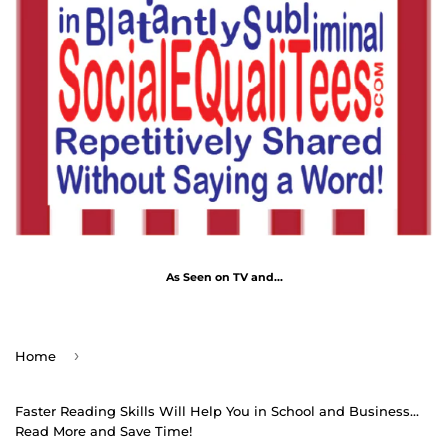
As Seen on TV and...
›
Home
Faster Reading Skills Will Help You in School and Business...
Read More and Save Time!