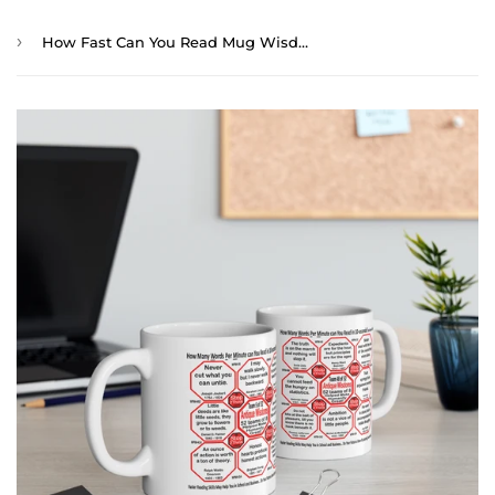
›
How Fast Can You Read Mug Wisdoms? ...Teams 5+48 of 52 - Drink Wisely at Stop2Think.com