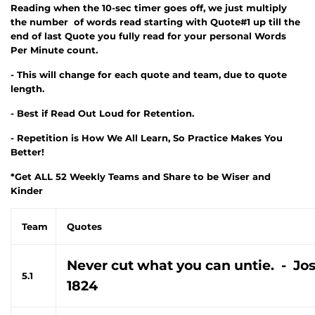
Reading when the 10-sec timer goes off, we just multiply
the number of words read starting with Quote#1 up till the
end of last Quote you fully read for your personal Words
Per Minute count.
- This will change for each quote and team, due to quote
length.
- Best if Read Out Loud for Retention.
- Repetition is How We All Learn, So Practice Makes You
Better!
*Get ALL 52 Weekly Teams and Share to be Wiser and
Kinder
Team
Quotes
Never cut what you can untie. - Jo
5.1
1824