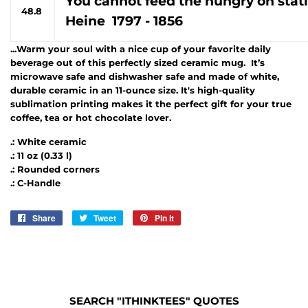
You cannot feed the hungry on stati
48.8
Heine 1797 - 1856
...Warm your soul with a nice cup of your favorite daily
beverage out of this perfectly sized ceramic mug. It’s
microwave safe and dishwasher safe and made of white,
durable ceramic in an 11-ounce size. It's high-quality
sublimation printing makes it the perfect gift for your true
coffee, tea or hot chocolate lover.
.: White ceramic
.: 11 oz (0.33 l)
.: Rounded corners
.: C-Handle
Share
Share
Tweet
Tweet
Pin it
Pin
on
on
on
Facebook
Twitter
Pinterest
SEARCH "ITHINKTEES" QUOTES