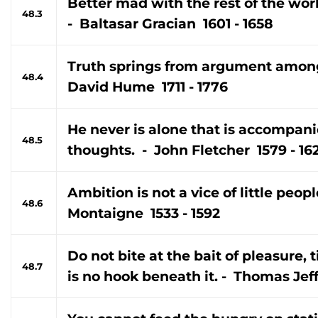
Better mad with the rest of the wor
48.3
- Baltasar Gracian 1601 - 1658
Truth springs from argument among
48.4
David Hume 1711 - 1776
He never is alone that is accompan
48.5
thoughts. - John Fletcher 1579 - 16
Ambition is not a vice of little peop
48.6
Montaigne 1533 - 1592
Do not bite at the bait of pleasure, 
48.7
is no hook beneath it. - Thomas Jef