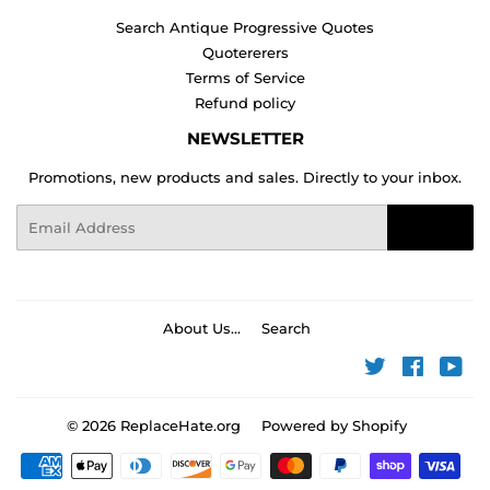
Search Antique Progressive Quotes
Quotererers
Terms of Service
Refund policy
NEWSLETTER
Promotions, new products and sales. Directly to your inbox.
Email
Sign Up
About Us...
Search
Twitter
Faceboo
You
© 2026
ReplaceHate.org
Powered by Shopify
Payment
icons