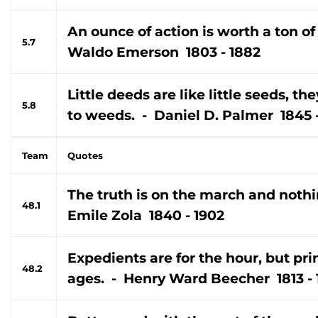
An ounce of action is worth a ton of
5.7
Waldo Emerson 1803 - 1882
Little deeds are like little seeds, th
5.8
to weeds. - Daniel D. Palmer 1845 -
Team
Quotes
The truth is on the march and nothin
48.1
Emile Zola 1840 - 1902
Expedients are for the hour, but prin
48.2
ages. - Henry Ward Beecher 1813 -