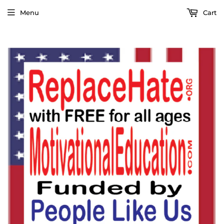
Menu
Cart