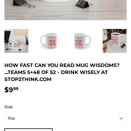
HOW FAST CAN YOU READ MUG WISDOMS?
...TEAMS 5+48 OF 52 - DRINK WISELY AT
STOP2THINK.COM
$9
$9.99
99
Size