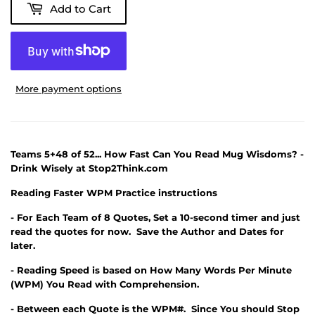
Add to Cart
More payment options
Teams 5+48 of 52... How Fast Can You Read Mug Wisdoms? -
Drink Wisely at Stop2Think.com
Reading Faster WPM Practice instructions
- For Each Team of 8 Quotes, Set a 10-second timer and just
read the quotes for now. Save the Author and Dates for
later.
- Reading Speed is based on How Many Words Per Minute
(WPM) You Read with Comprehension.
- Between each Quote is the WPM#. Since You should Stop