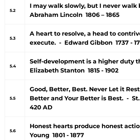
I may walk slowly, but I never walk
5.2
Abraham Lincoln 1806 – 1865
A heart to resolve, a head to contri
5.3
execute. - Edward Gibbon 1737 - 1
Self-development is a higher duty th
5.4
Elizabeth Stanton 1815 - 1902
Good, Better, Best. Never Let it Rest,
Better and Your Better is Best. - S
5.5
420 AD
Honest hearts produce honest acti
5.6
Young 1801 - 1877