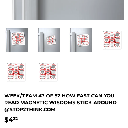
WEEK/TEAM 47 OF 52 HOW FAST CAN YOU
READ MAGNETIC WISDOMS STICK AROUND
@STOP2THINK.COM
$4
$4.32
32