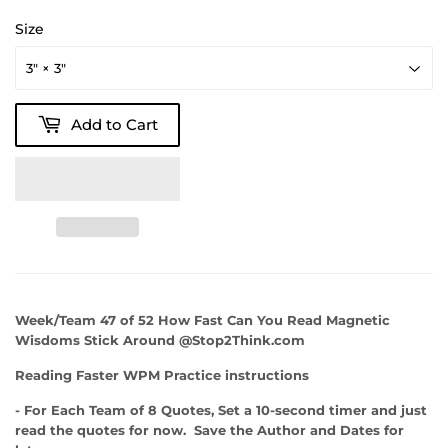
Size
Add to Cart
Week/Team 47 of 52 How Fast Can You Read Magnetic
Wisdoms Stick Around @Stop2Think.com
Reading Faster WPM Practice instructions
- For Each Team of 8 Quotes, Set a 10-second timer and just
read the quotes for now. Save the Author and Dates for