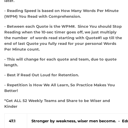
later.
- Reading Speed is based on How Many Words Per Minute
(WPM) You Read with Comprehension.
- Between each Quote is the WPM#. Since You should Stop
Reading when the 10-sec timer goes off, we just multiply
the number of words read starting with Quote#1 up till the
end of last Quote you fully read for your personal Words
Per Minute count.
- This will change for each quote and team, due to quote
length.
- Best if Read Out Loud for Retention.
- Repetition is How We All Learn, So Practice Makes You
Better!
*Get ALL 52 Weekly Teams and Share to be Wiser and
Kinder
47.1
Stronger by weakness, wiser men become. - Ed