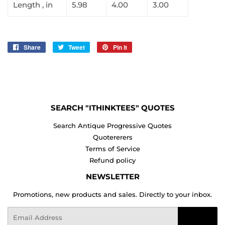
Length , in
5.98
4.00
3.00
Share
Share
Tweet
Tweet
Pin it
Pin
on
on
on
Facebook
Twitter
Pinterest
SEARCH "ITHINKTEES" QUOTES
Search Antique Progressive Quotes
Quotererers
Terms of Service
Refund policy
NEWSLETTER
Promotions, new products and sales. Directly to your inbox.
Email
Sign Up