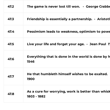
47.2
The game is never lost till won. - George Crabb
47.3
Friendship is essentially a partnership. - Aristot
47.4
Pessimism leads to weakness, optimism to power
47.5
Live your life and forget your age. - Jean Paul 1
Everything that is done in the world is done by 
47.6
1546
He that humbleth himself wishes to be exalted. 
47.7
1900
As a cure for worrying, work is better than wh
47.8
1803 - 1882