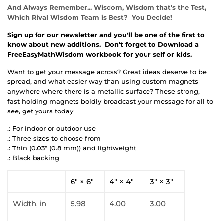
And Always Remember... Wisdom, Wisdom that's the Test,
Which Rival Wisdom Team is Best? You Decide!
Sign up for our newsletter and you'll be one of the first to
know about new additions. Don't forget to Download a
FreeEasyMathWisdom workbook for your self or kids.
Want to get your message across? Great ideas deserve to be
spread, and what easier way than using custom magnets
anywhere where there is a metallic surface? These strong,
fast holding magnets boldly broadcast your message for all to
see, get yours today!
.: For indoor or outdoor use
.: Three sizes to choose from
.: Thin (0.03" (0.8 mm)) and lightweight
.: Black backing
6" × 6"
4" × 4"
3" × 3"
Width, in
5.98
4.00
3.00