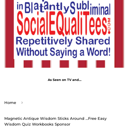
As Seen on TV and...
›
Home
Magnetic Antique Wisdom Sticks Around ...Free Easy
Wisdom Quiz Workbooks Sponsor