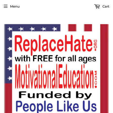
Menu
Cart