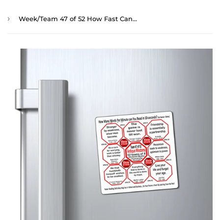
›
Week/Team 47 of 52 How Fast Can You Read Magnetic Wisdoms Stick Around @Stop2Think.com