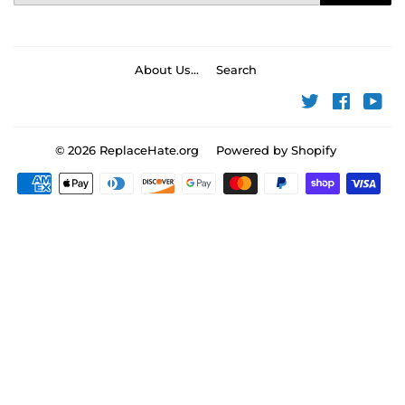
About Us...
Search
Twitter
Faceboo
You
© 2026
ReplaceHate.org
Powered by Shopify
Payment
icons