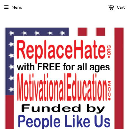
Menu
Cart