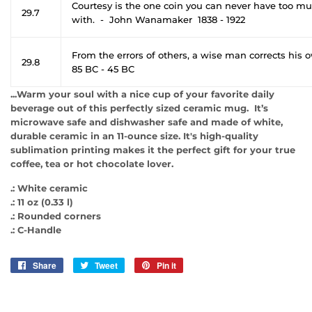
Courtesy is the one coin you can never have too mu
29.7
with. - John Wanamaker 1838 - 1922
From the errors of others, a wise man corrects his 
29.8
85 BC - 45 BC
...Warm your soul with a nice cup of your favorite daily
beverage out of this perfectly sized ceramic mug. It’s
microwave safe and dishwasher safe and made of white,
durable ceramic in an 11-ounce size. It's high-quality
sublimation printing makes it the perfect gift for your true
coffee, tea or hot chocolate lover.
.: White ceramic
.: 11 oz (0.33 l)
.: Rounded corners
.: C-Handle
Share
Share
Tweet
Tweet
Pin it
Pin
on
on
on
Facebook
Twitter
Pinterest