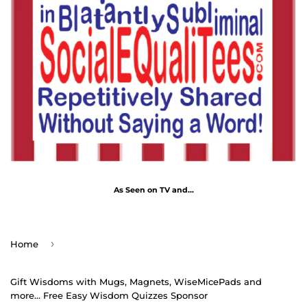
As Seen on TV and...
›
Home
Gift Wisdoms with Mugs, Magnets, WiseMicePads and
more... Free Easy Wisdom Quizzes Sponsor