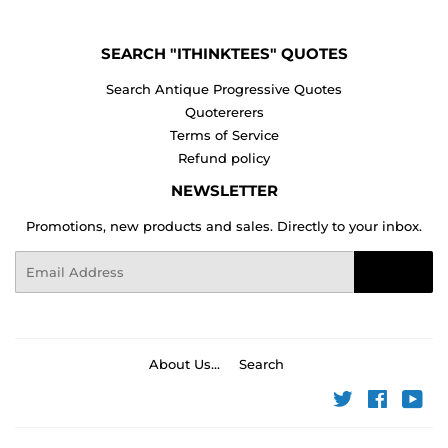
SEARCH "ITHINKTEES" QUOTES
Search Antique Progressive Quotes
Quotererers
Terms of Service
Refund policy
NEWSLETTER
Promotions, new products and sales. Directly to your inbox.
Email
Sign Up
About Us...
Search
Twitter
Faceboo
You