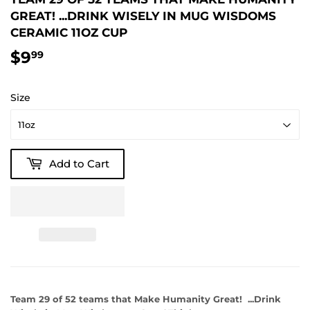
GREAT! ...DRINK WISELY IN MUG WISDOMS
CERAMIC 11OZ CUP
$9
$9.99
99
Size
Add to Cart
Team 29 of 52 teams that Make Humanity Great! ...Drink