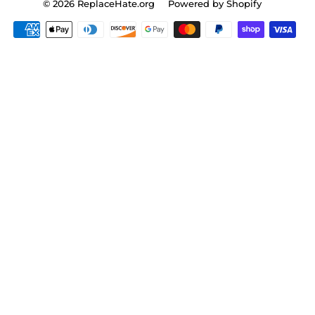
© 2026
ReplaceHate.org
Powered by Shopify
Payment
icons