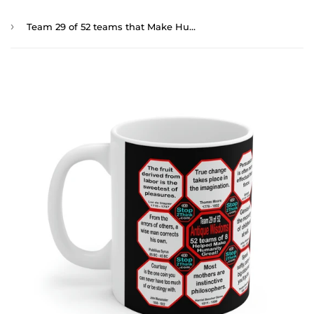
›
Team 29 of 52 teams that Make Humanity Great! ...Drink Wisely in Mug Wisdoms Ceramic 11oz cup