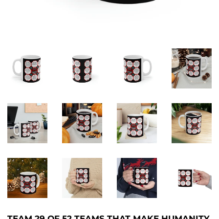
TEAM 29 OF 52 TEAMS THAT MAKE HUMANITY