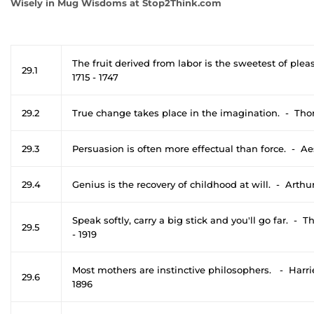
Wisely in Mug Wisdoms at Stop2Think.com
The fruit derived from labor is the sweetest of ple
29.1
1715 - 1747
29.2
True change takes place in the imagination. - Th
29.3
Persuasion is often more effectual than force. - A
29.4
Genius is the recovery of childhood at will. - Arth
Speak softly, carry a big stick and you'll go far. -
29.5
- 1919
Most mothers are instinctive philosophers. - Harri
29.6
1896