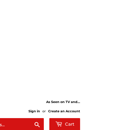
As Seen on TV and...
Sign in
or
Create an Account
Search
Cart