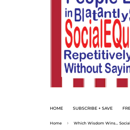
HOME
SUBSCRIBE + SAVE
FRE
›
Home
Which Wisdom Wins... Social 