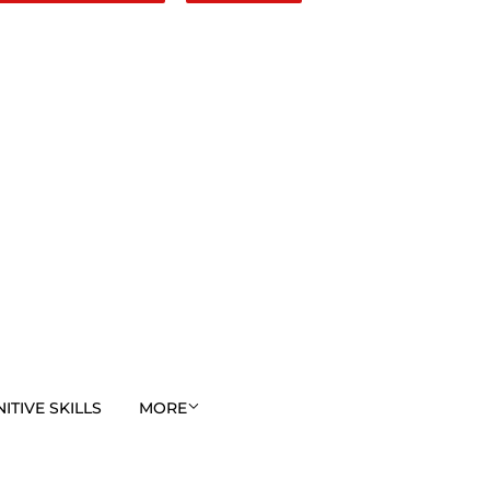
TIVE SKILLS
MORE