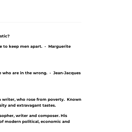
stic?
ce to keep men apart. - Marguerite
e who are in the wrong. - Jean-Jacques
sh writer, who rose from poverty. Known
sity and extravagant tastes.
opher, writer and composer. His
 of modern political, economic and