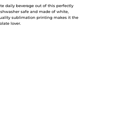
te daily beverage out of this perfectly
ishwasher safe and made of white,
quality sublimation printing makes it the
olate lover.