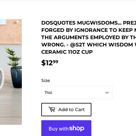
DOSQUOTES MUGWISDOMS... PREJ
FORGED BY IGNORANCE TO KEEP M
THE ARGUMENTS EMPLOYED BY T
WRONG. - @S2T WHICH WISDOM W
CERAMIC 11OZ CUP
$12
$12.99
99
Size
Add to Cart