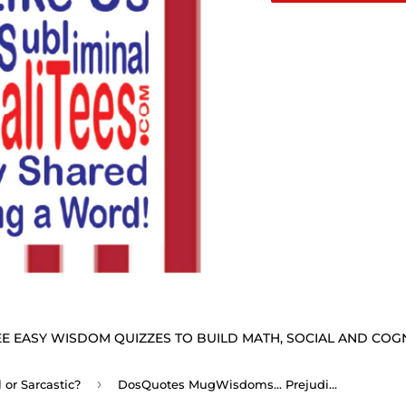
E EASY WISDOM QUIZZES TO BUILD MATH, SOCIAL AND COGNI
›
or Sarcastic?
DosQuotes MugWisdoms... Prejudices are the chains forged by ignorance to keep men apart. -vs- Insults are the arguments employed by those who are in the wrong. - @S2T Which Wisdom Wins: Social or Sarcastic? Ceramic 11oz cup