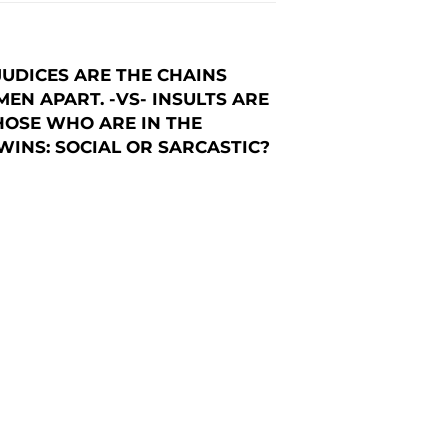
UDICES ARE THE CHAINS
EN APART. -VS- INSULTS ARE
HOSE WHO ARE IN THE
INS: SOCIAL OR SARCASTIC?