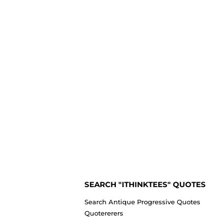
SEARCH "ITHINKTEES" QUOTES
Search Antique Progressive Quotes
Quotererers