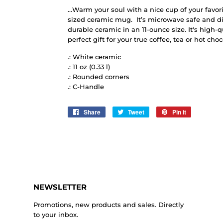
...Warm your soul with a nice cup of your favori
sized ceramic mug. It’s microwave safe and d
durable ceramic in an 11-ounce size. It's high-
perfect gift for your true coffee, tea or hot choc
.: White ceramic
.: 11 oz (0.33 l)
.: Rounded corners
.: C-Handle
Share
Share
Tweet
Tweet
Pin it
Pin
on
on
on
Facebook
Twitter
Pinterest
NEWSLETTER
Promotions, new products and sales. Directly
to your inbox.