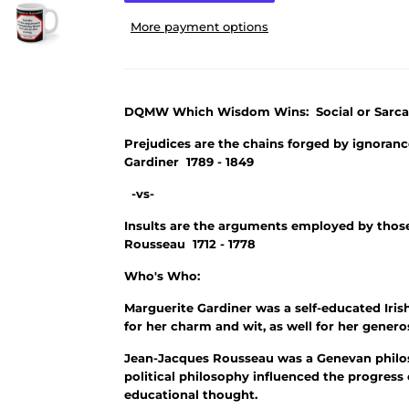
More payment options
DQMW Which Wisdom Wins: Social or Sarca
Prejudices are the chains forged by ignoran
Gardiner 1789 - 1849
-vs-
Insults are the arguments employed by thos
Rousseau 1712 - 1778
Who's Who:
Marguerite Gardiner was a self-educated Iri
for her charm and wit, as well for her genero
Jean-Jacques Rousseau was a Genevan philos
political philosophy influenced the progress
educational thought.