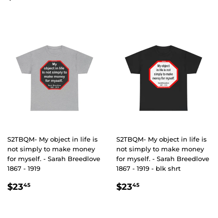
PRICE
S2TBQM- My object in life is
S2TBQM- My object in life is
not simply to make money
not simply to make money
for myself. - Sarah Breedlove
for myself. - Sarah Breedlove
1867 - 1919
1867 - 1919 - blk shrt
REGULAR
$23.45
REGULAR
$23.45
$23
$23
45
45
PRICE
PRICE