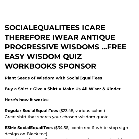
SOCIALEQUALITEES ICARE
THEREFORE IWEAR ANTIQUE
PROGRESSIVE WISDOMS ...FREE
EASY WISDOM QUIZ
WORKBOOKS SPONSOR
Plant Seeds of Wisdom with SocialEqualiTees
Buy a Shirt + Give a Shirt = Make Us All Wiser & Kinder
Here's how it works:
Regular SocialEqualiTees
($23.45, various colors)
Great shirt that shares your chosen wisdom quote
E3Me SocialEqualiTees
($34.56, iconic red & white stop sign
design on Black tee)