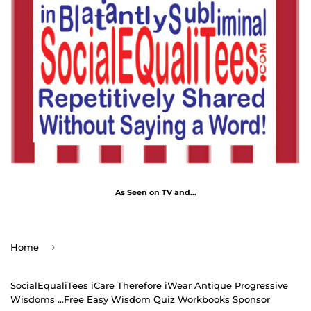
As Seen on TV and...
›
Home
SocialEqualiTees iCare Therefore iWear Antique Progressive
Wisdoms ...Free Easy Wisdom Quiz Workbooks Sponsor