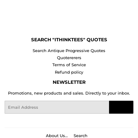
SEARCH "ITHINKTEES" QUOTES
Search Antique Progressive Quotes
Quotererers
Terms of Service
Refund policy
NEWSLETTER
Promotions, new products and sales. Directly to your inbox.
Email
Sign Up
About Us...
Search