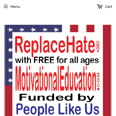
Menu
Cart