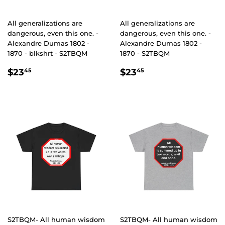
All generalizations are
All generalizations are
dangerous, even this one. -
dangerous, even this one. -
Alexandre Dumas 1802 -
Alexandre Dumas 1802 -
1870 - blkshrt - S2TBQM
1870 - S2TBQM
REGULAR
$23.45
REGULAR
$23.45
$23
$23
45
45
PRICE
PRICE
S2TBQM- All human wisdom
S2TBQM- All human wisdom