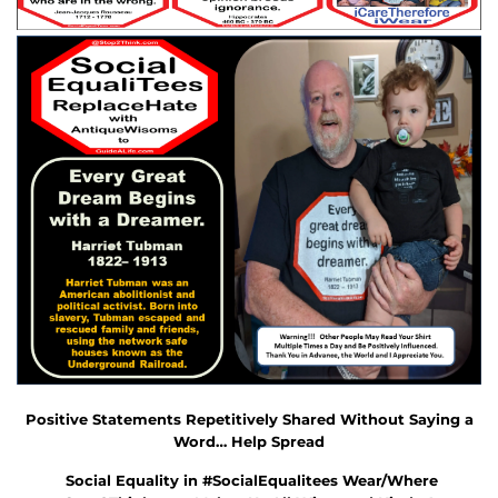
Positive Statements Repetitively Shared Without Saying a
Word… Help Spread
Social Equality in #
SocialEqualitees
Wear/Where