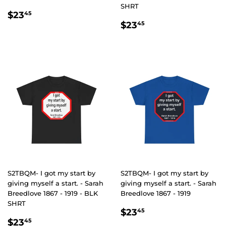
SHRT
REGULAR
$23.45
$23
45
REGULAR
$23.45
PRICE
$23
45
PRICE
S2TBQM- I got my start by
S2TBQM- I got my start by
giving myself a start. - Sarah
giving myself a start. - Sarah
Breedlove 1867 - 1919 - BLK
Breedlove 1867 - 1919
SHRT
REGULAR
$23.45
$23
45
REGULAR
$23.45
PRICE
$23
45