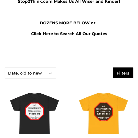
Stop2Think.com
Makes Us All Wiser and Kinder!
DOZENS MORE BELOW or...
Click Here to Search All Our Quotes
Filters