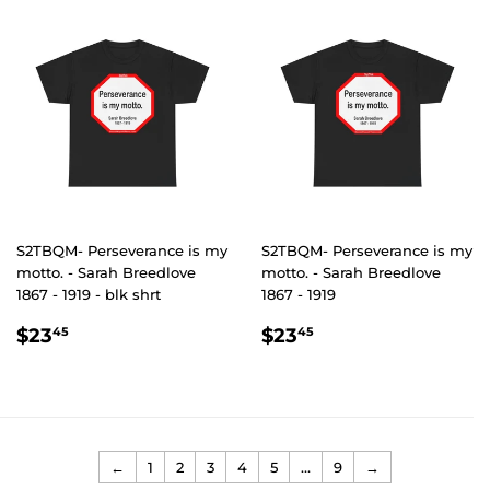
S2TBQM- Perseverance is my
S2TBQM- Perseverance is my
motto. - Sarah Breedlove
motto. - Sarah Breedlove
1867 - 1919 - blk shrt
1867 - 1919
REGULAR
$23.45
REGULAR
$23.45
$23
$23
45
45
PRICE
PRICE
←
1
2
3
4
5
…
9
→