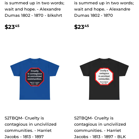
is summed up in two words;
is summed up in two words;
wait and hope. - Alexandre
wait and hope. - Alexandre
Dumas 1802 - 1870 - blkshrt
Dumas 1802 - 1870
REGULAR
$23.45
REGULAR
$23.45
$23
$23
45
45
PRICE
PRICE
S2TBQM- Cruelty is
S2TBQM- Cruelty is
contagious in uncivilized
contagious in uncivilized
communities. - Harriet
communities. - Harriet
Jacobs - 1813 - 1897
Jacobs - 1813 - 1897 - BLK