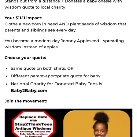
Stands out from a distance + Donates a baby onesie with
wisdom quote to local charity
Your $11.11 impact:
Clothe a newborn in need AND plant seeds of wisdom that
parents and siblings see every day.
You become a modern-day Johnny Appleseed - spreading
wisdom instead of apples.
Choose your quote:
Same quote on both shirts, OR
Different parent-appropriate quote for baby
National Charity for Donated Baby Tees is
Baby2Baby.com
Join the movement!