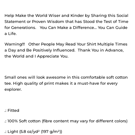
Help Make the World Wiser and Kinder by Sharing this Social
Statement or Proven Wisdom that has Stood the Test of Time
for Generations.
You Can Make a Difference… You Can Guide
a Life.
Warning!!!
Other People May Read Your Shirt Multiple Times
a Day and Be Positively Influenced.
Thank You in Advance,
the World and I Appreciate You.
Small ones will look awesome in this comfortable soft cotton
tee. High quality of print makes it a must-have for every
explorer.
.: Fitted
.: 100% Soft cotton (fibre content may vary for different colors)
.: Light (5.8 oz/yd² (197 g/m²))