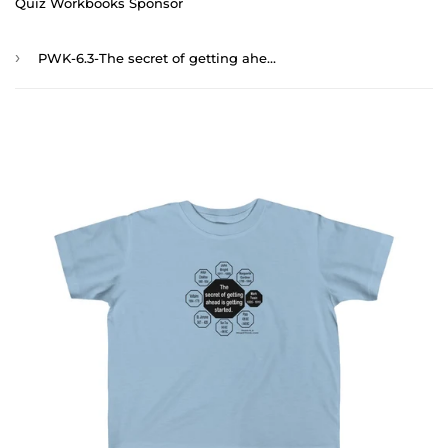
Quiz Workbooks Sponsor
›
PWK-6.3-The secret of getting ahead is getting started. - Mark Twain 1835 - 1910