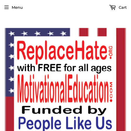
Menu
Cart