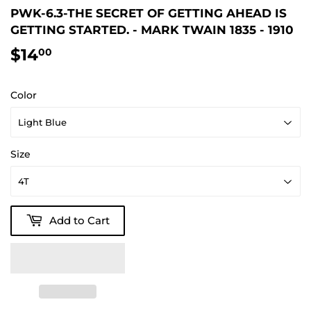
PWK-6.3-THE SECRET OF GETTING AHEAD IS
GETTING STARTED. - MARK TWAIN 1835 - 1910
$14
$14.00
00
Color
Size
Add to Cart