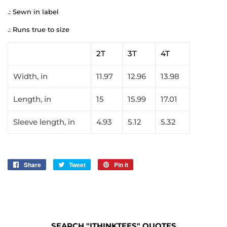
.: Sewn in label
.: Runs true to size
2T
3T
4T
Width, in
11.97
12.96
13.98
Length, in
15
15.99
17.01
Sleeve length, in
4.93
5.12
5.32
Share
Share
Tweet
Tweet
Pin it
Pin
on
on
on
Facebook
Twitter
Pinterest
SEARCH "ITHINKTEES" QUOTES