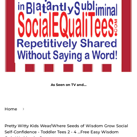
As Seen on TV and...
›
Home
Pretty Witty Kids Wear/Where Seeds of Wisdom Grow Social
Self-Confidence - Toddler Tees 2 - 4 ...Free Easy Wisdom