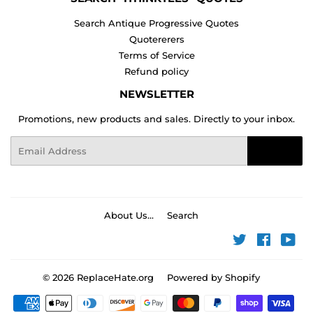
Search Antique Progressive Quotes
Quotererers
Terms of Service
Refund policy
NEWSLETTER
Promotions, new products and sales. Directly to your inbox.
Email
Sign Up
About Us...
Search
Twitter
Faceboo
You
© 2026
ReplaceHate.org
Powered by Shopify
Payment