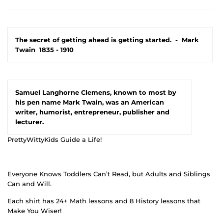
The secret of getting ahead is getting started.
-
Mark
Twain
1835 - 1910
Samuel Langhorne Clemens, known to most by
his pen name Mark Twain, was an American
writer, humorist, entrepreneur, publisher and
lecturer.
PrettyWittyKids Guide a Life!
Everyone Knows Toddlers Can’t Read, but Adults and Siblings
Can and Will.
Each shirt has 24+ Math lessons and 8 History lessons that
Make You Wiser!