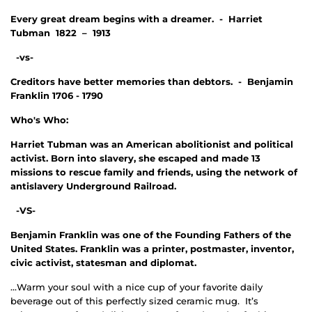
Every great dream begins with a dreamer. - Harriet
Tubman 1822 – 1913
-vs-
Creditors have better memories than debtors. - Benjamin
Franklin 1706 - 1790
Who's Who:
Harriet Tubman was an American abolitionist and political
activist. Born into slavery, she escaped and made 13
missions to rescue family and friends, using the network of
antislavery Underground Railroad.
-VS-
Benjamin Franklin was one of the Founding Fathers of the
United States. Franklin was a printer, postmaster, inventor,
civic activist, statesman and diplomat.
...Warm your soul with a nice cup of your favorite daily
beverage out of this perfectly sized ceramic mug. It’s