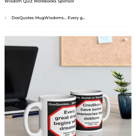
Wisdom Quiz Workbooks Sponsor
›
DosQuotes MugWisdoms... Every great dream begins with a dreamer. -vs- Creditors have better memories than debtors. - @S2T Which Wisdom Wins: Social or Sarcastic? - Ceramic 11oz cup - DQMW DosQuotes MugWisdoms!