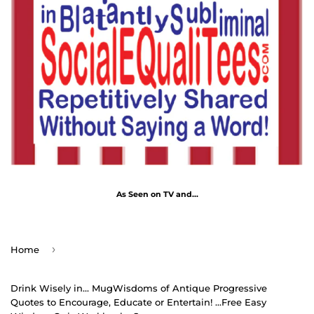
As Seen on TV and...
›
Home
Drink Wisely in... MugWisdoms of Antique Progressive
Quotes to Encourage, Educate or Entertain! ...Free Easy