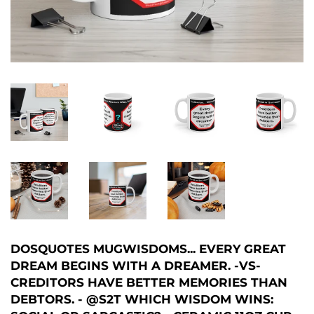
DOSQUOTES MUGWISDOMS... EVERY GREAT
DREAM BEGINS WITH A DREAMER. -VS-
CREDITORS HAVE BETTER MEMORIES THAN
DEBTORS. - @S2T WHICH WISDOM WINS: