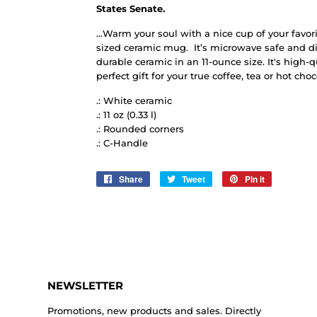
States Senate.
...Warm your soul with a nice cup of your favori
sized ceramic mug. It’s microwave safe and d
durable ceramic in an 11-ounce size. It's high-
perfect gift for your true coffee, tea or hot choc
.: White ceramic
.: 11 oz (0.33 l)
.: Rounded corners
.: C-Handle
Share
Share
Tweet
Tweet
Pin it
Pin
on
on
on
Facebook
Twitter
Pinterest
NEWSLETTER
Promotions, new products and sales. Directly