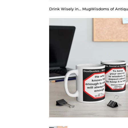
Drink Wisely in... MugWisdoms of Antiqu
›
DosQuotes MugWisdoms... He who knows that enough is enough will always have enough. -vs- To keep your secret is wisdom; to expect others to keep it is folly. - @S2T Which Wisdom Wins: Social or Sarcastic? - Ceramic 11oz cup