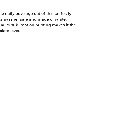
te daily beverage out of this perfectly
ishwasher safe and made of white,
quality sublimation printing makes it the
olate lover.