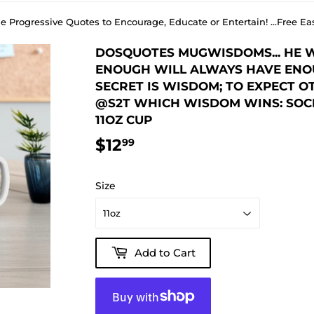
e Progressive Quotes to Encourage, Educate or Entertain! ...Free
DOSQUOTES MUGWISDOMS... HE 
ENOUGH WILL ALWAYS HAVE ENOU
SECRET IS WISDOM; TO EXPECT OTH
@S2T WHICH WISDOM WINS: SOCI
11OZ CUP
$12
$12.99
99
Size
Add to Cart