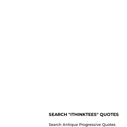
SEARCH "ITHINKTEES" QUOTES
Search Antique Progressive Quotes