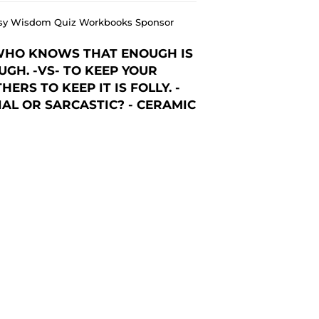
 Easy Wisdom Quiz Workbooks Sponsor
WHO KNOWS THAT ENOUGH IS
GH. -VS- TO KEEP YOUR
ERS TO KEEP IT IS FOLLY. -
AL OR SARCASTIC? - CERAMIC