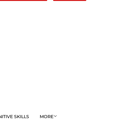
TIVE SKILLS
MORE