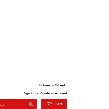
As Seen on TV and...
Sign in
or
Create an Account
Search
Cart