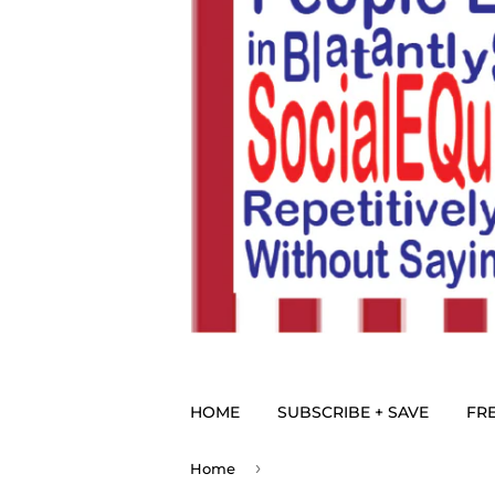
HOME
SUBSCRIBE + SAVE
FRE
›
Home