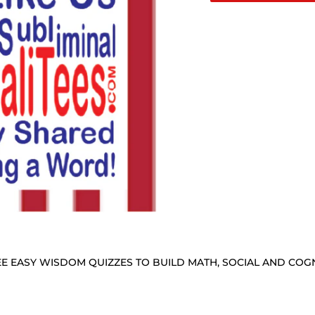
E EASY WISDOM QUIZZES TO BUILD MATH, SOCIAL AND COGNI