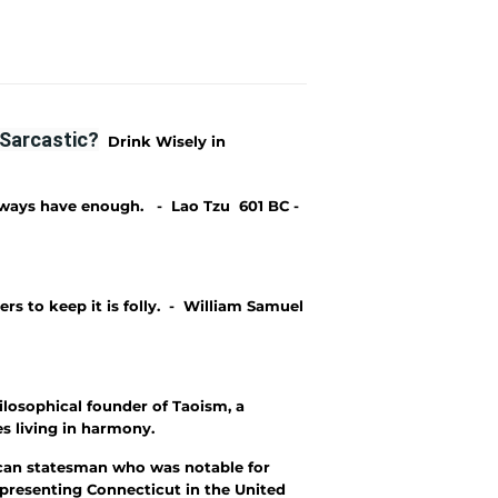
Sarcastic?
Drink Wisely in
lways have enough. - Lao Tzu 601 BC -
rs to keep it is folly. - William Samuel
ilosophical founder of Taoism, a
s living in harmony.
can statesman who was notable for
representing Connecticut in the United