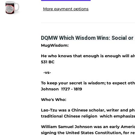
More payment options
DQMW Which Wisdom Wins: Social or 
MugWisdom:
He who knows that enough is enough will a
531 BC
-vs-
To keep your secret is wisdom; to expect othe
Johnson 1727 - 1819
Who's Who:
Lao-Tzu was a Chinese scholar, writer and ph
traditional Chinese religion which emphasize
William Samuel Johnson was an early Ameri
signing the United States Constitution, for 