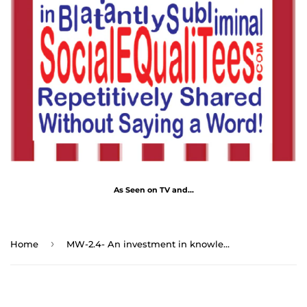
As Seen on TV and...
›
Home
MW-2.4- An investment in knowledge pays the best interest. - Benjamin Franklin 1706 - 1790 - MugWisdom Ceramic 11oz