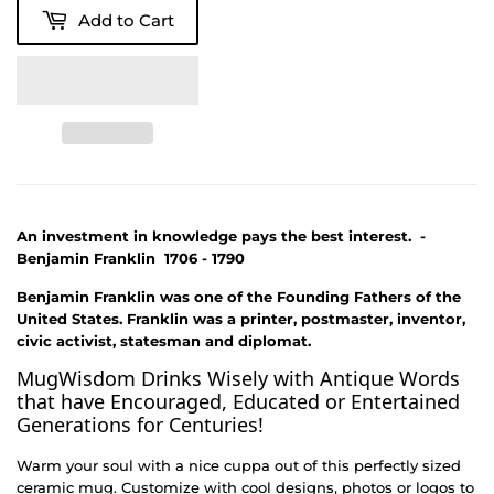
Add to Cart
An investment in knowledge pays the best interest. -
Benjamin Franklin 1706 - 1790
Benjamin Franklin was one of the Founding Fathers of the
United States. Franklin was a printer, postmaster, inventor,
civic activist, statesman and diplomat.
MugWisdom Drinks Wisely with Antique Words
that have Encouraged, Educated or Entertained
Generations for Centuries!
Warm your soul with a nice cuppa out of this perfectly sized
ceramic mug. Customize with cool designs, photos or logos to