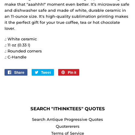
make that "aaahhh!" moment even better. It’s microwave safe
and dishwasher safe and made of white, durable ceramic in
an 11-ounce size. It's high-quality sublimation printing makes
it the perfect gift for your true coffee, tea or hot chocolate
lover.
.: White ceramic
.: 11 oz (0.33 l)
.: Rounded corners
.: C-Handle
Share
Share
Tweet
Tweet
Pin it
Pin
on
on
on
Facebook
Twitter
Pinterest
SEARCH "ITHINKTEES" QUOTES
Search Antique Progressive Quotes
Quotererers
Terms of Service