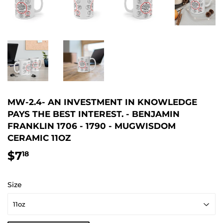
MW-2.4- AN INVESTMENT IN KNOWLEDGE
PAYS THE BEST INTEREST. - BENJAMIN
FRANKLIN 1706 - 1790 - MUGWISDOM
CERAMIC 11OZ
$7
$7.18
18
Size