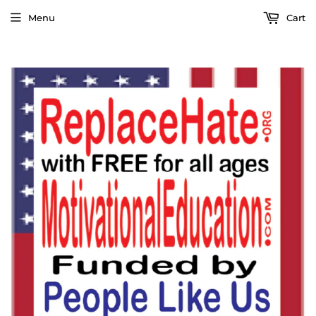
Menu
Cart