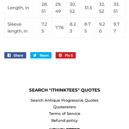
28.
29.
30.
32.
33.
Length, in
31.5
51
49
52
52
51
Sleeve
7.2
8.2
8.7
9.2
9.7
7.76
length, in
5
3
5
6
7
Share
Share
Tweet
Tweet
Pin it
Pin
on
on
on
Facebook
Twitter
Pinterest
SEARCH "ITHINKTEES" QUOTES
Search Antique Progressive Quotes
Quotererers
Terms of Service
Refund policy