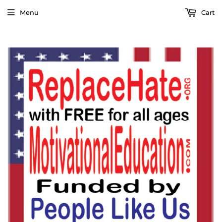
Menu
Cart