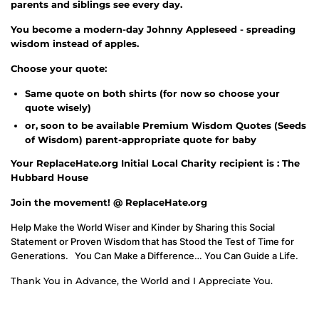
parents and siblings see every day.
You become a modern-day Johnny Appleseed - spreading
wisdom instead of apples.
Choose your quote:
Same quote on both shirts (for now so choose your
quote wisely)
or, soon to be available Premium Wisdom Quotes (Seeds
of Wisdom) parent-appropriate quote for baby
Your ReplaceHate.org Initial Local Charity recipient is : The
Hubbard House
Join the movement! @ ReplaceHate.org
Help Make the World Wiser and Kinder by Sharing this Social
Statement or Proven Wisdom that has Stood the Test of Time for
Generations. You Can Make a Difference… You Can Guide a Life.
Thank You in Advance, the World and I Appreciate You.