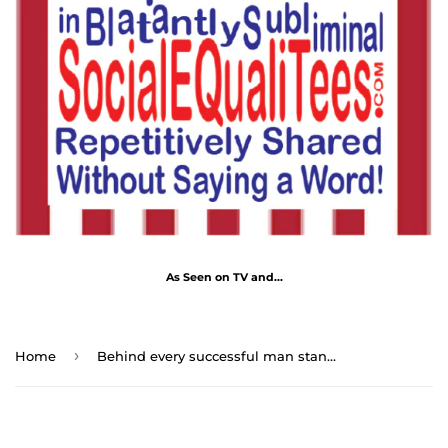
As Seen on TV and...
›
Home
Behind every successful man stands a surprised mother-in-law. - Voltaire 1694 - 1778