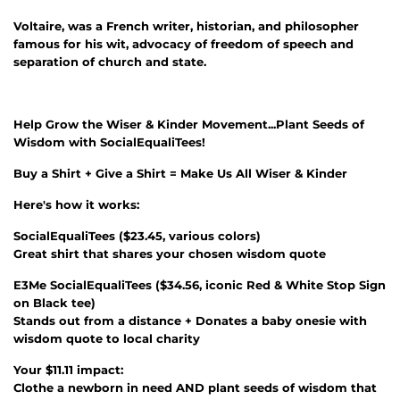
Voltaire, was a French writer, historian, and philosopher
famous for his wit, advocacy of freedom of speech and
separation of church and state.
Help Grow the Wiser & Kinder Movement...Plant Seeds of
Wisdom with SocialEqualiTees!
Buy a Shirt + Give a Shirt = Make Us All Wiser & Kinder
Here's how it works:
SocialEqualiTees
(
$23.45
, various colors)
Great shirt that shares your chosen wisdom quote
E3Me SocialEqualiTees
(
$34.56
, iconic Red & White Stop Sign
on Black tee)
Stands out from a distance + Donates a baby onesie with
wisdom quote to local charity
Your $11.11 impact:
Clothe a newborn in need AND plant seeds of wisdom that