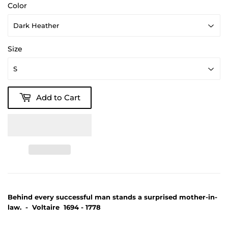
Color
Size
Add to Cart
Behind every successful man stands a surprised mother-in-
law. - Voltaire 1694 - 1778