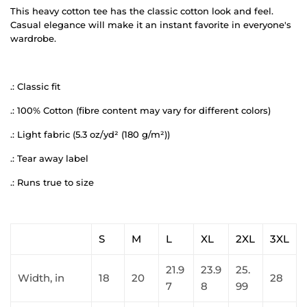
This heavy cotton tee has the classic cotton look and feel.
Casual elegance will make it an instant favorite in everyone's
wardrobe.
.: Classic fit
.: 100% Cotton (fibre content may vary for different colors)
.: Light fabric (5.3 oz/yd² (180 g/m²))
.: Tear away label
.: Runs true to size
S
M
L
XL
2XL
3XL
21.9
23.9
25.
Width, in
18
20
28
7
8
99