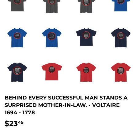
BEHIND EVERY SUCCESSFUL MAN STANDS A
SURPRISED MOTHER-IN-LAW. - VOLTAIRE
1694 - 1778
$23
$23.45
45