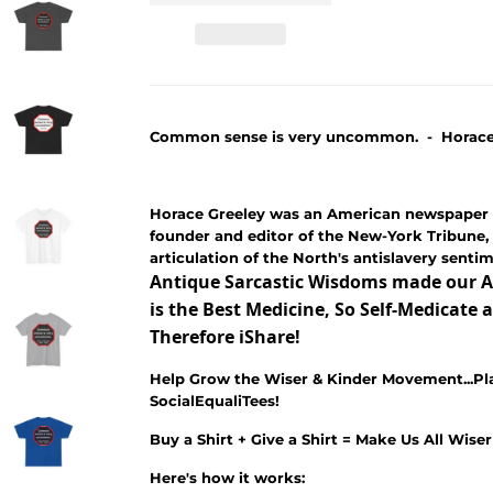
Common sense is very uncommon. - Horace G
Horace Greeley was an American newspaper 
founder and editor of the New-York Tribune, 
articulation of the North's antislavery senti
Antique Sarcastic Wisdoms made our A
is the Best Medicine, So Self-Medicat
Therefore iShare!
Help Grow the Wiser & Kinder Movement...Pl
SocialEqualiTees!
Buy a Shirt + Give a Shirt = Make Us All Wise
Here's how it works: