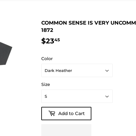
COMMON SENSE IS VERY UNCOMMON
1872
$23
$23.45
45
Color
Size
Add to Cart