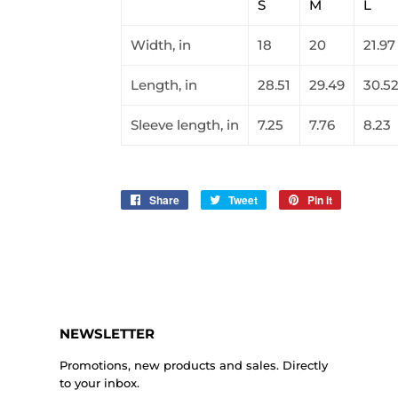
S
M
L
Width, in
18
20
21.97
Length, in
28.51
29.49
30.5
Sleeve length, in
7.25
7.76
8.23
Share
Share
Tweet
Tweet
Pin it
Pin
on
on
on
Facebook
Twitter
Pinterest
NEWSLETTER
Promotions, new products and sales. Directly
to your inbox.