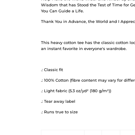
Wisdom that has Stood the Test of Time for Ge
You Can Guide a Life.
Thank You in Advance, the World and I Apprec
This heavy cotton tee has the classic cotton lo
an instant favorite in everyone's wardrobe.
.: Classic fit
.: 100% Cotton (fibre content may vary for differ
.: Light fabric (5.3 oz/yd² (180 g/m²))
.: Tear away label
.: Runs true to size