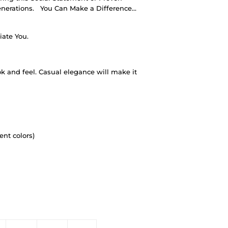
nerations.
You Can Make a Difference…
iate You.
ok and feel. Casual elegance will make it
ent colors)