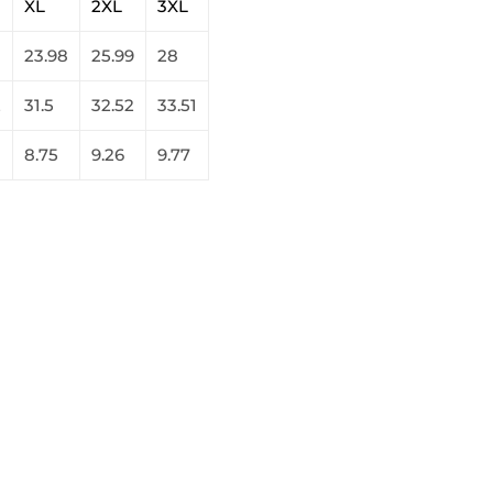
XL
2XL
3XL
23.98
25.99
28
2
31.5
32.52
33.51
8.75
9.26
9.77