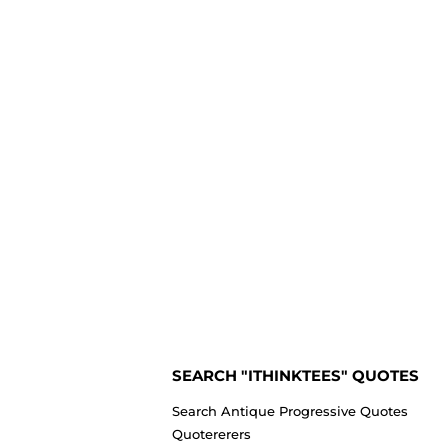
SEARCH "ITHINKTEES" QUOTES
Search Antique Progressive Quotes
Quotererers