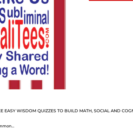
E EASY WISDOM QUIZZES TO BUILD MATH, SOCIAL AND COGNI
Common sense is very uncommon. - Horace Greeley 1811 - 1872