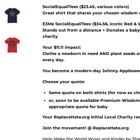
SocialEqualiTees
(
$23.45
, various colors)
Great shirt that shares your chosen wisdom
E3Me SocialEqualiTees
(
$34.56
, iconic Red & 
Stands out from a distance + Donates a baby
charity
Your $11.11 impact:
Clothe a newborn in need AND plant seeds of
every day.
You become a modern-day Johnny Appleseed 
Choose your quote:
Same quote on both shirts (for now so ch
or, soon to be available Premium Wisdom
appropriate quote for baby
Your ReplaceHate.org Initial Local Charity re
Join the movement! @ ReplaceHate.org
Help Make the World Wiser and Kinder by Shar