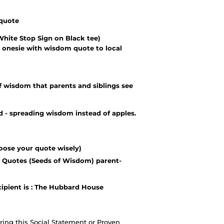
 quote
White Stop Sign on Black tee)
 onesie with wisdom quote to local
 wisdom that parents and siblings see
- spreading wisdom instead of apples.
oose your quote wisely)
 Quotes (Seeds of Wisdom) parent-
cipient is : The Hubbard House
ing this Social Statement or Proven