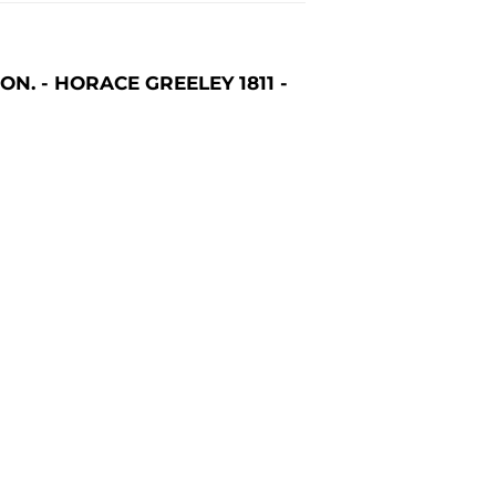
. - HORACE GREELEY 1811 -