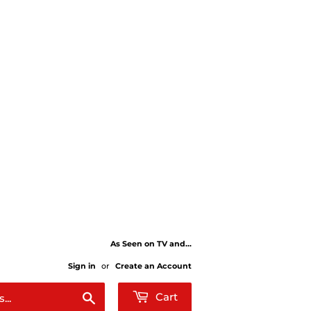
As Seen on TV and...
Sign in
or
Create an Account
Search
Cart