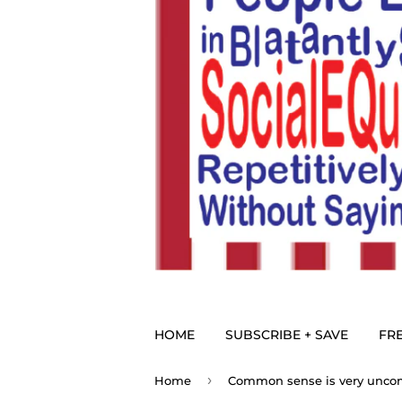
HOME
SUBSCRIBE + SAVE
FRE
›
Home