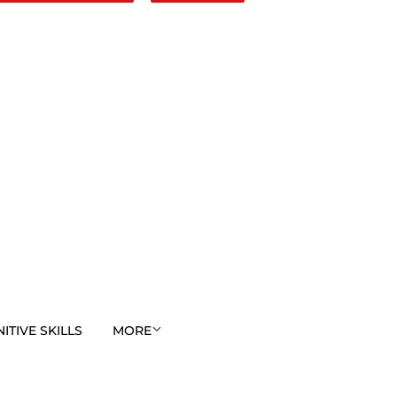
TIVE SKILLS
MORE