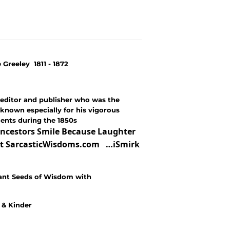
reeley 1811 - 1872
editor and publisher who was the
known especially for his vigorous
ments during the 1850s
ncestors Smile Because Laughter
e at SarcasticWisdoms.com …iSmirk
ant Seeds of Wisdom with
r & Kinder