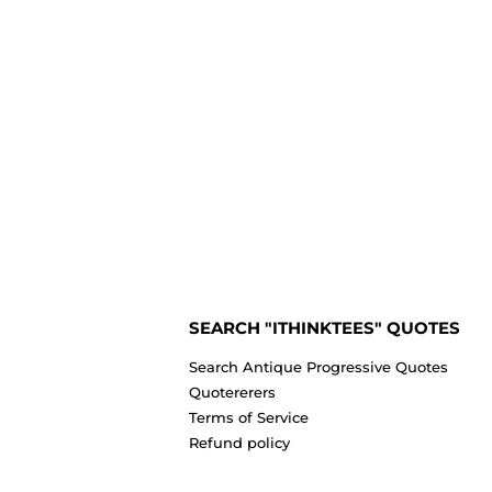
SEARCH "ITHINKTEES" QUOTES
Search Antique Progressive Quotes
Quotererers
Terms of Service
Refund policy