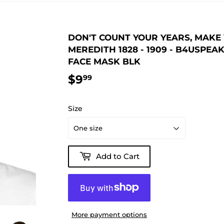
DON'T COUNT YOUR YEARS, MAKE 
MEREDITH 1828 - 1909 - B4USPE
FACE MASK BLK
$9
$9.99
99
Size
Add to Cart
More payment options