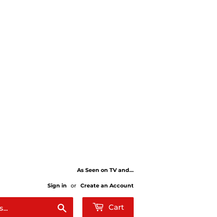
As Seen on TV and...
Sign in
or
Create an Account
Search
Cart