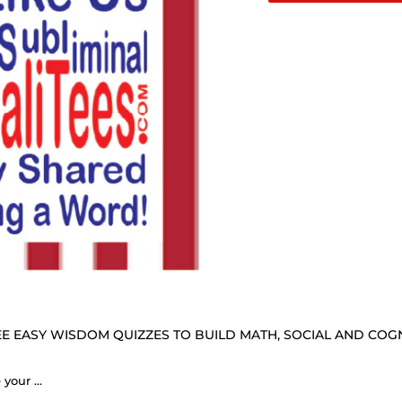
E EASY WISDOM QUIZZES TO BUILD MATH, SOCIAL AND COGNI
Don't count your years, make your years count. - George Meredith 1828 - 1909 - B4Uspeak Make a Statement Fabric Face Mask blk