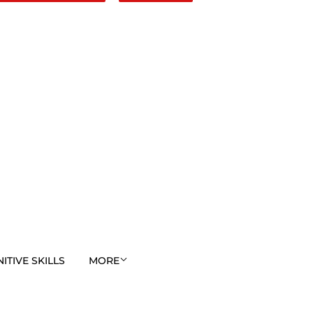
TIVE SKILLS
MORE