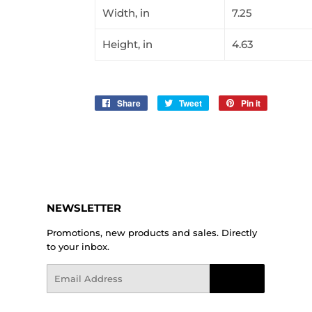
Width, in
7.25
Height, in
4.63
Share
Share
Tweet
Tweet
Pin it
Pin
on
on
on
Facebook
Twitter
Pinterest
NEWSLETTER
Promotions, new products and sales. Directly
to your inbox.
Email
Sign Up