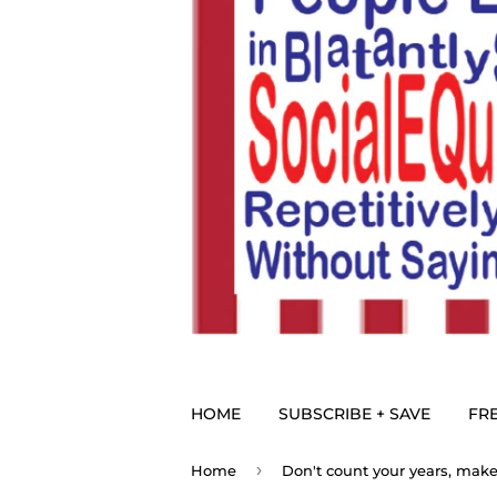
HOME
SUBSCRIBE + SAVE
FRE
›
Home