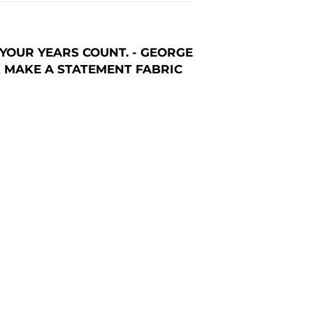
YOUR YEARS COUNT. - GEORGE
AK MAKE A STATEMENT FABRIC