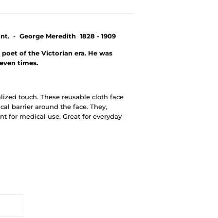
nt. - George Meredith 1828 - 1909
poet of the Victorian era. He was
seven times.
alized touch. These reusable cloth face
al barrier around the face. They,
t for medical use. Great for everyday