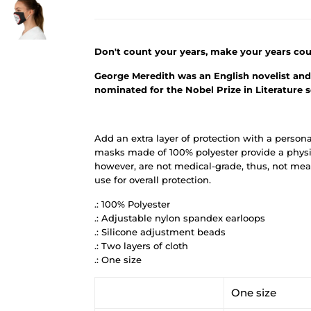
Don't count your years, make your years cou
George Meredith was an English novelist and 
nominated for the Nobel Prize in Literature 
Add an extra layer of protection with a person
masks made of 100% polyester provide a physic
however, are not medical-grade, thus, not mean
use for overall protection.
.: 100% Polyester
.: Adjustable nylon spandex earloops
.: Silicone adjustment beads
.: Two layers of cloth
.: One size
One size