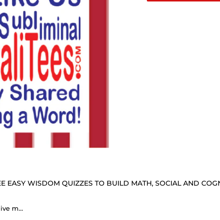
E EASY WISDOM QUIZZES TO BUILD MATH, SOCIAL AND COGNI
DosQuotes MugWisdoms... Give me your tired, your poor, your huddled masses yearning to breathe free. -vs- He means well is useless unless he does well. - @S2T Which Wisdom Wins: Social or Sarcastic? Ceramic 11oz cup