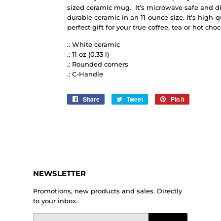
sized ceramic mug. It’s microwave safe and d
durable ceramic in an 11-ounce size. It's high-
perfect gift for your true coffee, tea or hot choc
.: White ceramic
.: 11 oz (0.33 l)
.: Rounded corners
.: C-Handle
Share
Share
Tweet
Tweet
Pin it
Pin
on
on
on
Facebook
Twitter
Pinterest
NEWSLETTER
Promotions, new products and sales. Directly
to your inbox.
Email