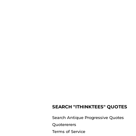
SEARCH "ITHINKTEES" QUOTES
Search Antique Progressive Quotes
Quotererers
Terms of Service