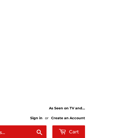
As Seen on TV and...
Sign in
or
Create an Account
Search
Cart