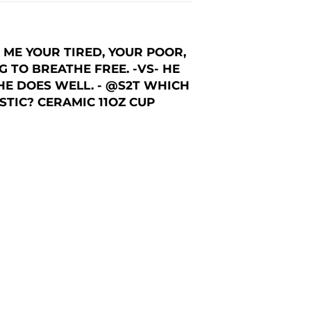
ME YOUR TIRED, YOUR POOR,
 TO BREATHE FREE. -VS- HE
HE DOES WELL. - @S2T WHICH
TIC? CERAMIC 11OZ CUP