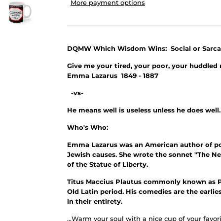
More payment options
DQMW Which Wisdom Wins: Social or Sarca
Give me your tired, your poor, your huddled 
Emma Lazarus 1849 - 1887
-vs-
He means well is useless unless he does well
Who's Who:
Emma Lazarus was an American author of poet
Jewish causes. She wrote the sonnet "The Ne
of the Statue of Liberty.
Titus Maccius Plautus commonly known as P
Old Latin period. His comedies are the earlie
in their entirety.
...Warm your soul with a nice cup of your favori