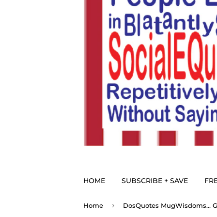
HOME
SUBSCRIBE + SAVE
FRE
›
Home