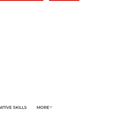
TIVE SKILLS
MORE