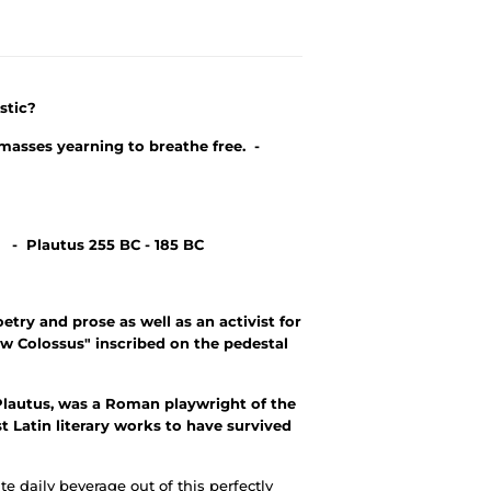
stic?
masses yearning to breathe free. -
. - Plautus 255 BC - 185 BC
ry and prose as well as an activist for
w Colossus" inscribed on the pedestal
lautus, was a Roman playwright of the
st Latin literary works to have survived
te daily beverage out of this perfectly