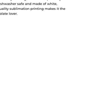
ishwasher safe and made of white,
quality sublimation printing makes it the
olate lover.