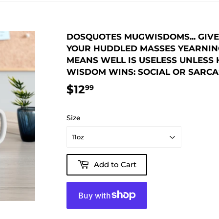
DOSQUOTES MUGWISDOMS... GIVE 
YOUR HUDDLED MASSES YEARNING
MEANS WELL IS USELESS UNLESS 
WISDOM WINS: SOCIAL OR SARCAS
$12
$12.99
99
Size
Add to Cart