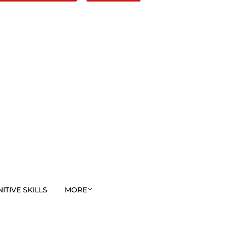
TIVE SKILLS
MORE