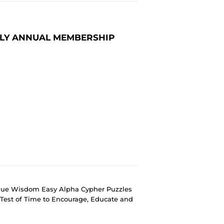
ILY ANNUAL MEMBERSHIP
ique Wisdom Easy Alpha Cypher Puzzles
Test of Time to Encourage, Educate and