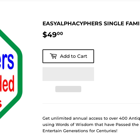
EASYALPHACYPHERS SINGLE FAM
$49
$49.00
00
Add to Cart
Get unlimited annual access to over 400 Ant
using Words of Wisdom that have Passed the 
Entertain Generations for Centuries!