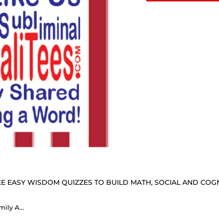
E EASY WISDOM QUIZZES TO BUILD MATH, SOCIAL AND COGNI
EasyAlphaCyphers Single Family Annual Membership