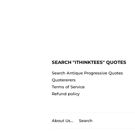
SEARCH "ITHINKTEES" QUOTES
Search Antique Progressive Quotes
Quotererers
Terms of Service
Refund policy
About Us...
Search