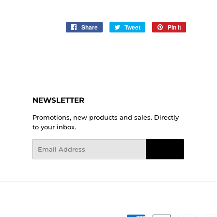
Share
Share
Tweet
Tweet
Pin it
Pin
on
on
on
Facebook
Twitter
Pinterest
NEWSLETTER
Promotions, new products and sales. Directly
to your inbox.
Email
Sign Up