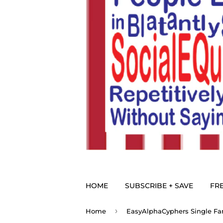
HOME
SUBSCRIBE + SAVE
FRE
›
Home