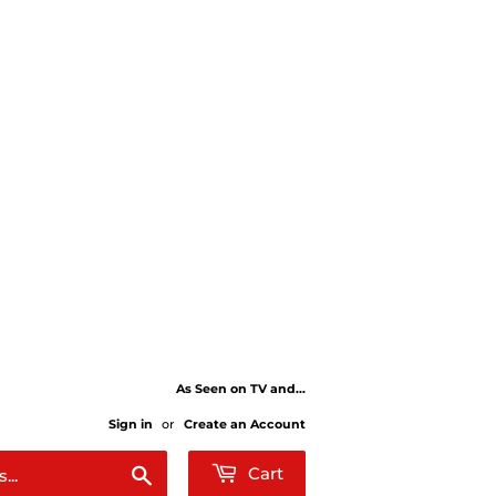
As Seen on TV and...
Sign in
or
Create an Account
Search
Cart