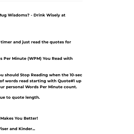
 Mug Wisdoms? - Drink Wisely at
 timer and just read the quotes for
s Per Minute (WPM) You Read with
ou should Stop Reading when the 10-sec
 of words read starting with Quote#1 up
r your personal Words Per Minute count.
due to quote length.
e Makes You Better!
iser and Kinder
...