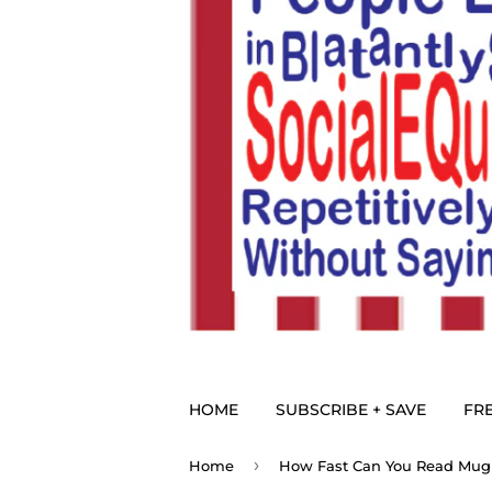
HOME
SUBSCRIBE + SAVE
FRE
›
Home