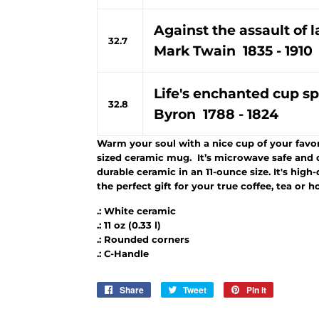
Against the assault of 
32.7
Mark Twain 1835 - 1910
Life's enchanted cup sp
32.8
Byron 1788 - 1824
Warm your soul with a nice cup of your favori
sized ceramic mug. It’s microwave safe and 
durable ceramic in an 11-ounce size. It's high
the perfect gift for your true coffee, tea or h
.: White ceramic
.: 11 oz (0.33 l)
.: Rounded corners
.: C-Handle
Share
Share
Tweet
Tweet
Pin it
Pin
on
on
on