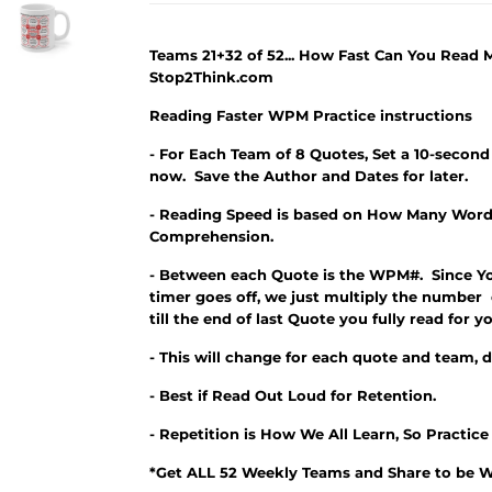
Teams 21+32 of 52... How Fast Can You Read
Stop2Think.com
Reading Faster WPM Practice instructions
- For Each Team of 8 Quotes, Set a 10-second
now. Save the Author and Dates for later.
- Reading Speed is based on How Many Word
Comprehension.
- Between each Quote is the WPM#. Since Y
timer goes off, we just multiply the number
till the end of last Quote you fully read fo
- This will change for each quote and team, 
- Best if Read Out Loud for Retention.
- Repetition is How We All Learn, So Practic
*Get ALL 52 Weekly Teams and Share to be W