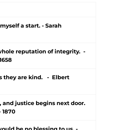
myself a start. - Sarah
whole reputation of integrity. -
 1658
s they are kind. - Elbert
 and justice begins next door.
– 1870
would be no blessing to us. -