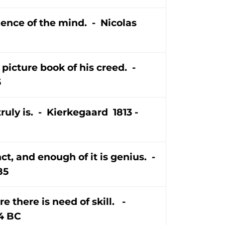
ience of the mind. - Nicolas
 picture book of his creed. -
5
ruly is. - Kierkegaard 1813 -
t, and enough of it is genius. -
85
e there is need of skill. -
4 BC