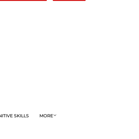
TIVE SKILLS
MORE