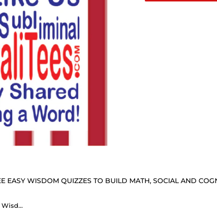
E EASY WISDOM QUIZZES TO BUILD MATH, SOCIAL AND COGNI
How Fast Can You Read Mug Wisdoms? ...Teams 21+32 of 52 - Drink Wisely at Stop2Think.com