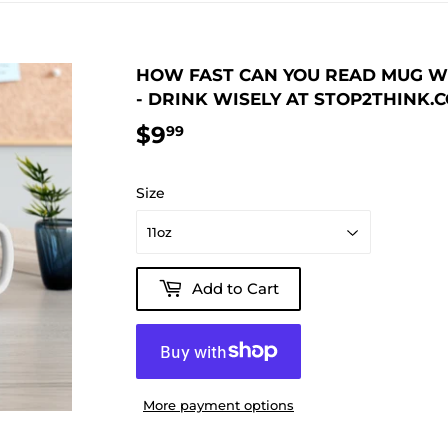
HOW FAST CAN YOU READ MUG WIS
- DRINK WISELY AT STOP2THINK.
$9
$9.99
99
Size
Add to Cart
More payment options