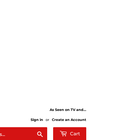
As Seen on TV and...
Sign in
or
Create an Account
Search
Cart