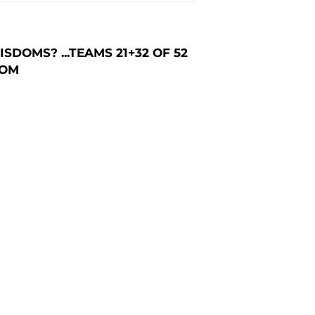
DOMS? ...TEAMS 21+32 OF 52
COM