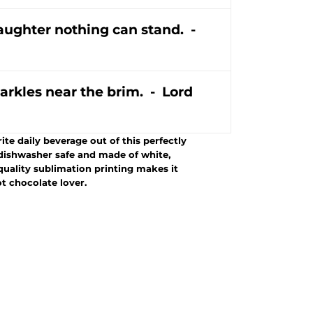
laughter nothing can stand. -
arkles near the brim. - Lord
te daily beverage out of this perfectly
dishwasher safe and made of white,
-quality sublimation printing makes it
ot chocolate lover.