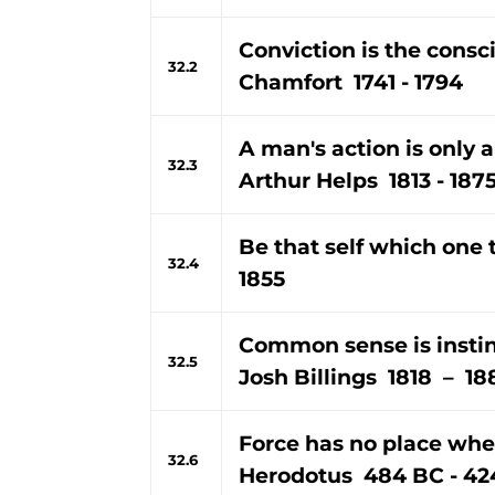
Conviction is the consc
32.2
Chamfort 1741 - 1794
A man's action is only a
32.3
Arthur Helps 1813 - 187
Be that self which one t
32.4
1855
Common sense is instinc
32.5
Josh Billings 1818 – 18
Force has no place wher
32.6
Herodotus 484 BC - 42