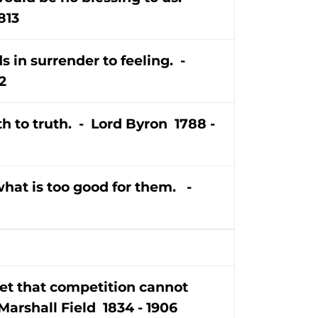
813
s in surrender to feeling. -
2
ath to truth. - Lord Byron 1788 -
hat is too good for them. -
set that competition cannot
Marshall Field 1834 - 1906