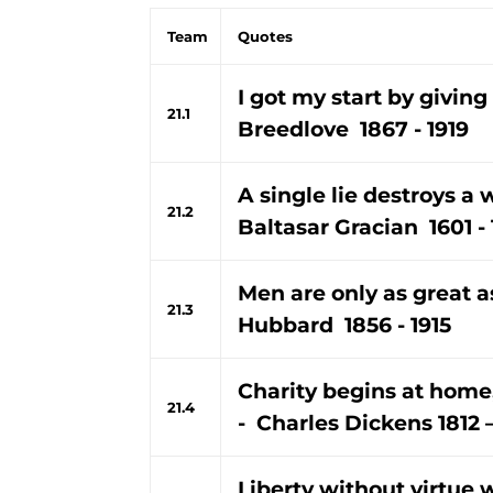
Team
Quotes
I got my start by giving 
21.1
Breedlove 1867 - 1919
A single lie destroys a 
21.2
Baltasar Gracian 1601 -
Men are only as great a
21.3
Hubbard 1856 - 1915
Charity begins at home,
21.4
- Charles Dickens 1812 
Liberty without virtue 