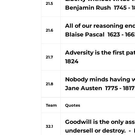
21.5
Benjamin Rush 1745 - 1
All of our reasoning end
21.6
Blaise Pascal 1623 - 166
Adversity is the first p
21.7
1824
Nobody minds having w
21.8
Jane Austen 1775 - 1817
Team
Quotes
Goodwill is the only as
32.1
undersell or destroy. - 