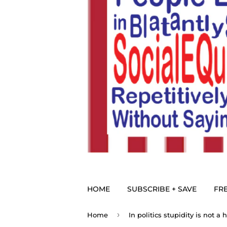
HOME
SUBSCRIBE + SAVE
FRE
›
Home