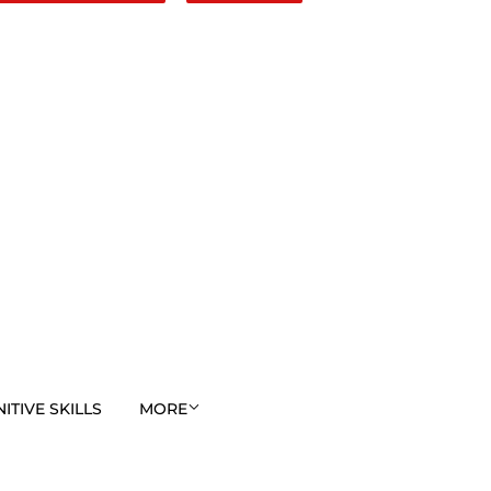
TIVE SKILLS
MORE