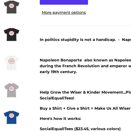
More payment options
In politics stupidity is not a handicap. - Na
Napoleon Bonaparte also known as Napoleon
during the French Revolution and emperor 
early 19th century.
Help Grow the Wiser & Kinder Movement...Pl
SocialEqualiTees!
Buy a Shirt + Give a Shirt = Make Us All Wise
Here's how it works:
SocialEqualiTees
(
$23.45
, various colors)