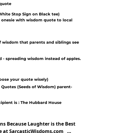
 quote
White Stop Sign on Black tee)
 onesie with wisdom quote to local
 wisdom that parents and siblings see
- spreading wisdom instead of apples.
oose your quote wisely)
 Quotes (Seeds of Wisdom) parent-
cipient is : The Hubbard House
ns Because Laughter is the Best
te at SarcasticWisdoms.com …