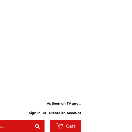
As Seen on TV and...
Sign in
or
Create an Account
Search
Cart