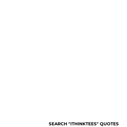
SEARCH "ITHINKTEES" QUOTES