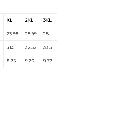
XL
2XL
3XL
23.98
25.99
28
2
31.5
32.52
33.51
8.75
9.26
9.77