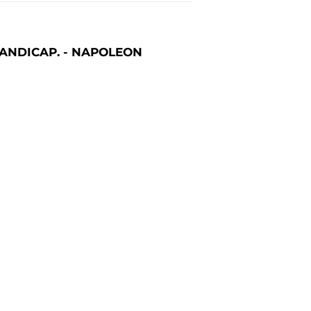
 HANDICAP. - NAPOLEON