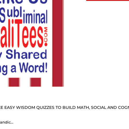
E EASY WISDOM QUIZZES TO BUILD MATH, SOCIAL AND COGNI
In politics stupidity is not a handicap. - Napoleon Bonaparte 1769 - 1821