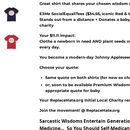
Great shirt that shares your chosen wisdom
E3Me SocialEqualiTees
(
$34.56
, iconic Red & 
Stands out from a distance + Donates a baby
charity
Your $11.11 impact:
Clothe a newborn in need AND plant seeds of
every day.
You become a modern-day Johnny Appleseed 
Choose your quote:
Same quote on both shirts (for now so ch
or, soon to be available Premium Wisdom
appropriate quote for baby
Your ReplaceHate.org Initial Local Charity re
Join the movement! @ ReplaceHate.org
Sarcastic Wisdoms Entertain Generatio
Medicine… So You Should Self-Medica