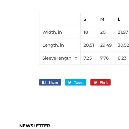
S
M
L
Width, in
18
20
21.97
Length, in
28.51
29.49
30.5
Sleeve length, in
7.25
7.76
8.23
Share
Share
Tweet
Tweet
Pin it
Pin
on
on
on
Facebook
Twitter
Pinterest
NEWSLETTER