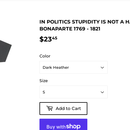
IN POLITICS STUPIDITY IS NOT A
BONAPARTE 1769 - 1821
$23
$23.45
45
Color
Size
Add to Cart