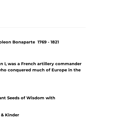
poleon Bonaparte 1769 - 1821
 I, was a French artillery commander
who conquered much of Europe in the
ant Seeds of Wisdom with
r & Kinder