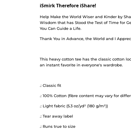
iSmirk Therefore iShare!
Help Make the World Wiser and Kinder by Shar
Wisdom that has Stood the Test of Time for Ge
You Can Guide a Life.
Thank You in Advance, the World and I Apprec
This heavy cotton tee has the classic cotton lo
an instant favorite in everyone's wardrobe.
.: Classic fit
.: 100% Cotton (fibre content may vary for differ
.: Light fabric (5.3 oz/yd² (180 g/m²))
.: Tear away label
.: Runs true to size