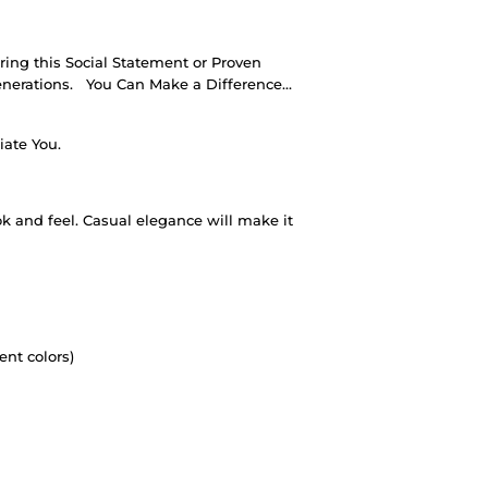
ing this Social Statement or Proven
nerations.
You Can Make a Difference…
iate You.
ok and feel. Casual elegance will make it
ent colors)