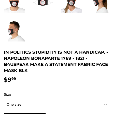
IN POLITICS STUPIDITY IS NOT A HANDICAP. -
NAPOLEON BONAPARTE 1769 - 1821 -
B4USPEAK MAKE A STATEMENT FABRIC FACE
MASK BLK
$9
$9.99
99
Size