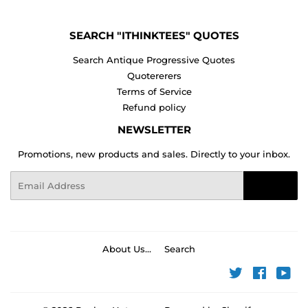
SEARCH "ITHINKTEES" QUOTES
Search Antique Progressive Quotes
Quotererers
Terms of Service
Refund policy
NEWSLETTER
Promotions, new products and sales. Directly to your inbox.
Email
Sign Up
About Us...
Search
Twitter
Faceboo
You