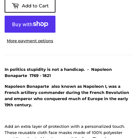
Add to Cart
More payment options
In politics stupidity is not a handicap. - Napoleon
Bonaparte 1769 - 1821
Napoleon Bonaparte also known as Napoleon I, was a
French artillery commander during the French Revolution
and emperor who conquered much of Europe in the early
19th century.
Add an extra layer of protection with a personalized touch.
These reusable cloth face masks made of 100% polyester