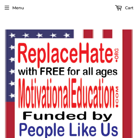
Menu
Cart