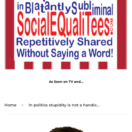
As Seen on TV and...
›
Home
In politics stupidity is not a handicap. - Napoleon Bonaparte 1769 - 1821 - B4Uspeak Make a Statement Fabric Face Mask blk