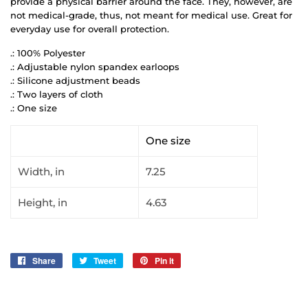
provide a physical barrier around the face. They, however, are
not medical-grade, thus, not meant for medical use. Great for
everyday use for overall protection.
.: 100% Polyester
.: Adjustable nylon spandex earloops
.: Silicone adjustment beads
.: Two layers of cloth
.: One size
One size
Width, in
7.25
Height, in
4.63
Share
Share
Tweet
Tweet
Pin it
Pin
on
on
on
Facebook
Twitter
Pinterest