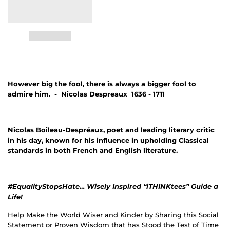
However big the fool, there is always a bigger fool to
admire him. - Nicolas Despreaux 1636 - 1711
Nicolas Boileau-Despréaux, poet and leading literary critic
in his day, known for his influence in upholding Classical
standards in both French and English literature.
#EqualityStopsHate… Wisely Inspired “iTHINKtees” Guide a
Life!
Help Make the World Wiser and Kinder by Sharing this Social
Statement or Proven Wisdom that has Stood the Test of Time