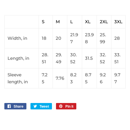
S
M
L
XL
2XL
3XL
21.9
23.9
25.
Width, in
18
20
28
7
8
99
28.
29.
30.
32.
33.
Length, in
31.5
51
49
52
52
51
Sleeve
7.2
8.2
8.7
9.2
9.7
7.76
length, in
5
3
5
6
7
Share
Share
Tweet
Tweet
Pin it
Pin
on
on
on
Facebook
Twitter
Pinterest