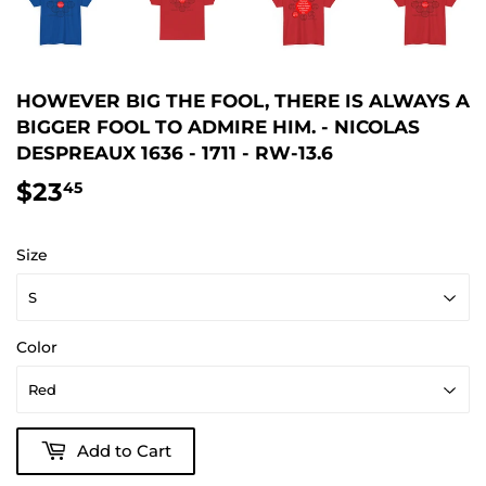
HOWEVER BIG THE FOOL, THERE IS ALWAYS A
BIGGER FOOL TO ADMIRE HIM. - NICOLAS
DESPREAUX 1636 - 1711 - RW-13.6
$23
$23.45
45
Size
Color
Add to Cart