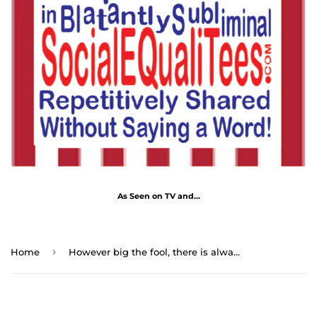
As Seen on TV and...
›
Home
However big the fool, there is always a bigger fool to admire him. - Nicolas Despreaux 1636 - 1711 - RW-13.6