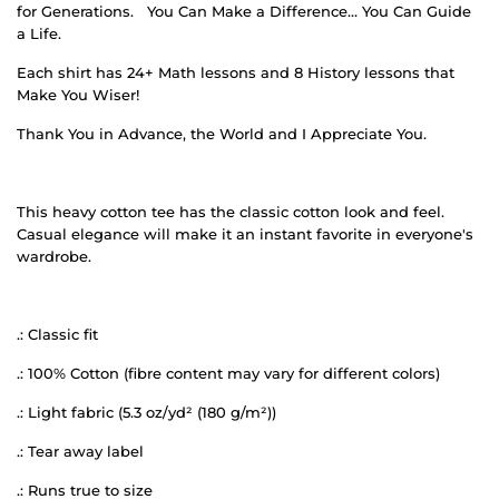
for Generations.
You Can Make a Difference… You Can Guide
a Life.
Each shirt has 24+ Math lessons and 8 History lessons that
Make You Wiser!
Thank You in Advance, the World and I Appreciate You.
This heavy cotton tee has the classic cotton look and feel.
Casual elegance will make it an instant favorite in everyone's
wardrobe.
.: Classic fit
.: 100% Cotton (fibre content may vary for different colors)
.: Light fabric (5.3 oz/yd² (180 g/m²))
.: Tear away label
.: Runs true to size