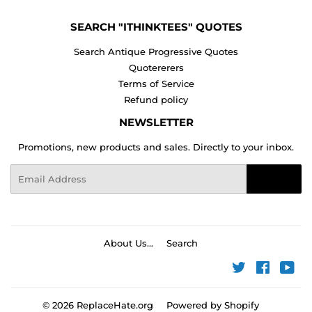
SEARCH "ITHINKTEES" QUOTES
Search Antique Progressive Quotes
Quotererers
Terms of Service
Refund policy
NEWSLETTER
Promotions, new products and sales. Directly to your inbox.
Email
Sign Up
About Us...
Search
Twitter
Faceboo
You
© 2026
ReplaceHate.org
Powered by Shopify