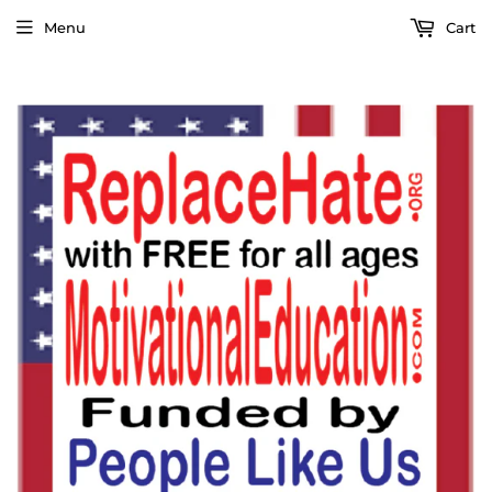
Menu
Cart