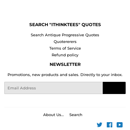
Facebook
Twitter
Pinterest
SEARCH "ITHINKTEES" QUOTES
Search Antique Progressive Quotes
Quotererers
Terms of Service
Refund policy
NEWSLETTER
Promotions, new products and sales. Directly to your inbox.
Email
Sign Up
About Us...
Search
Twitter
Faceboo
You