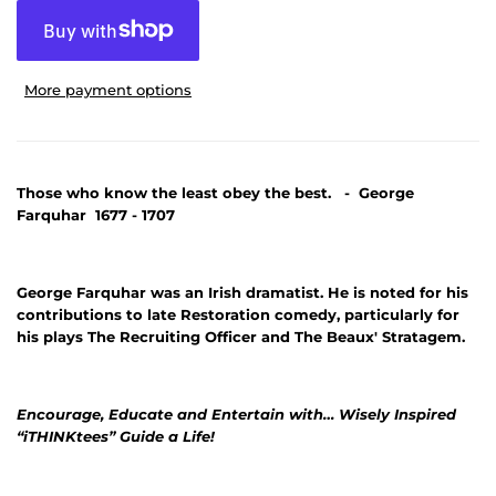
More payment options
Those who know the least obey the best. - George
Farquhar 1677 - 1707
George Farquhar was an Irish dramatist. He is noted for his
contributions to late Restoration comedy, particularly for
his plays The Recruiting Officer and The Beaux' Stratagem.
Encourage, Educate and Entertain with… Wisely Inspired
“iTHINKtees” Guide a Life!