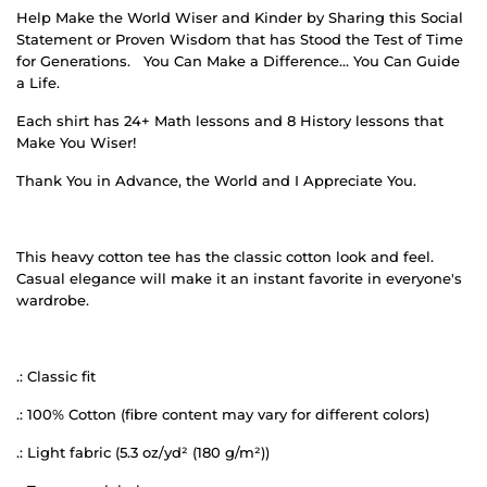
Help Make the World Wiser and Kinder by Sharing this Social
Statement or Proven Wisdom that has Stood the Test of Time
for Generations.
You Can Make a Difference… You Can Guide
a Life.
Each shirt has 24+ Math lessons and 8 History lessons that
Make You Wiser!
Thank You in Advance, the World and I Appreciate You.
This heavy cotton tee has the classic cotton look and feel.
Casual elegance will make it an instant favorite in everyone's
wardrobe.
.: Classic fit
.: 100% Cotton (fibre content may vary for different colors)
.: Light fabric (5.3 oz/yd² (180 g/m²))