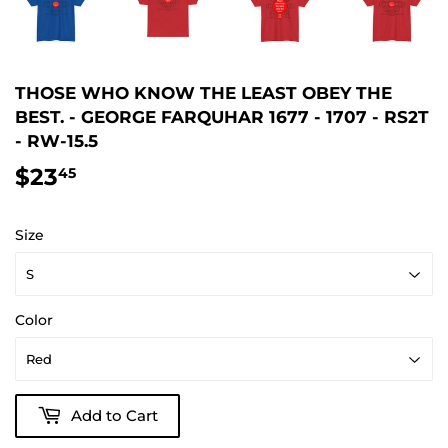
THOSE WHO KNOW THE LEAST OBEY THE
BEST. - GEORGE FARQUHAR 1677 - 1707 - RS2T
- RW-15.5
$23
$23.45
45
Size
Color
Add to Cart