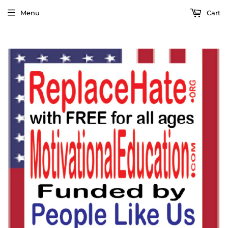
Menu
Cart