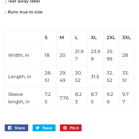
.: Tear away label
.: Runs true to size
S
M
L
XL
2XL
3XL
21.9
23.9
25.
Width, in
18
20
28
7
8
99
28.
29.
30.
32.
33.
Length, in
31.5
51
49
52
52
51
Sleeve
7.2
8.2
8.7
9.2
9.7
7.76
length, in
5
3
5
6
7
Share
Share
Tweet
Tweet
Pin it
Pin
on
on
on