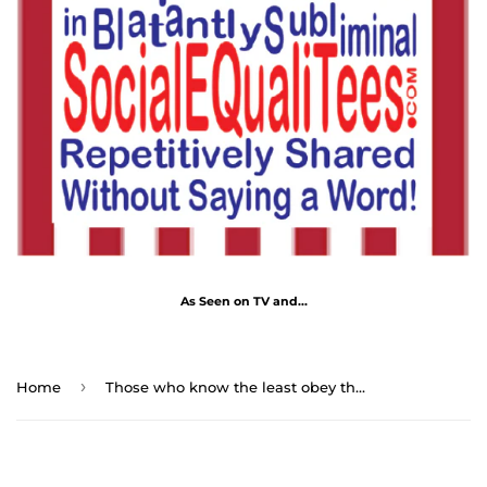
As Seen on TV and...
›
Home
Those who know the least obey the best. - George Farquhar 1677 - 1707 - RS2T - RW-15.5