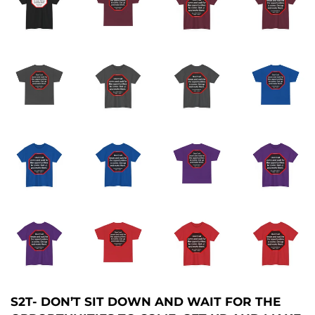
S2T- DON’T SIT DOWN AND WAIT FOR THE