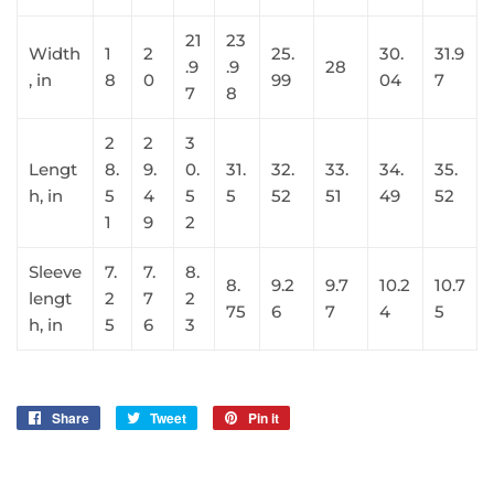
21
23
Width
1
2
25.
30.
31.9
.9
.9
28
, in
8
0
99
04
7
7
8
2
2
3
Lengt
8.
9.
0.
31.
32.
33.
34.
35.
h, in
5
4
5
5
52
51
49
52
1
9
2
Sleeve
7.
7.
8.
8.
9.2
9.7
10.2
10.7
lengt
2
7
2
75
6
7
4
5
h, in
5
6
3
Share
Share
Tweet
Tweet
Pin it
Pin
on
on
on
Facebook
Twitter
Pinterest