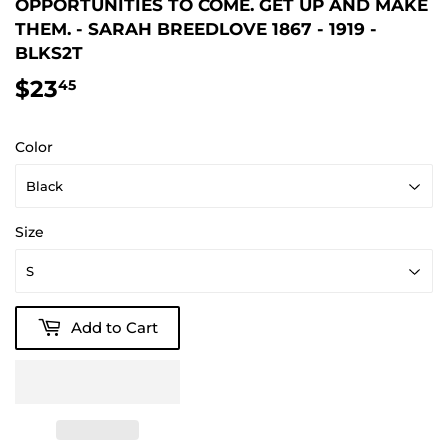
OPPORTUNITIES TO COME. GET UP AND MAKE
THEM. - SARAH BREEDLOVE 1867 - 1919 -
BLKS2T
$23
$23.45
45
Color
Size
Add to Cart