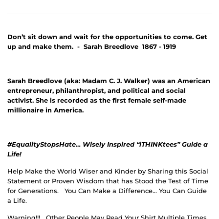
Don’t sit down and wait for the opportunities to come. Get
up and make them. - Sarah Breedlove 1867 - 1919
Sarah Breedlove (aka: Madam C. J. Walker) was an American
entrepreneur, philanthropist, and political and social
activist. She is recorded as the first female self-made
millionaire in America.
#EqualityStopsHate… Wisely Inspired “iTHINKtees” Guide a
Life!
Help Make the World Wiser and Kinder by Sharing this Social
Statement or Proven Wisdom that has Stood the Test of Time
for Generations.
You Can Make a Difference… You Can Guide
a Life.
Warning!!!
Other People May Read Your Shirt Multiple Times