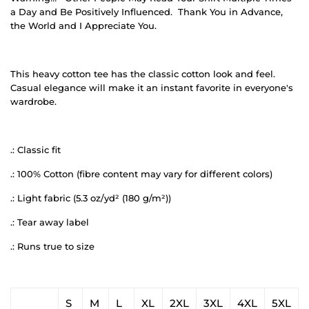
a Day and Be Positively Influenced.
Thank You in Advance,
the World and I Appreciate You.
This heavy cotton tee has the classic cotton look and feel.
Casual elegance will make it an instant favorite in everyone's
wardrobe.
.: Classic fit
.: 100% Cotton (fibre content may vary for different colors)
.: Light fabric (5.3 oz/yd² (180 g/m²))
.: Tear away label
.: Runs true to size
S
M
L
XL
2XL
3XL
4XL
5XL