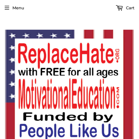
Menu
Cart