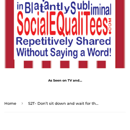
As Seen on TV and...
›
Home
S2T- Don’t sit down and wait for the opportunities to come. Get up and make them. - Sarah Breedlove 1867 - 1919 - blks2t