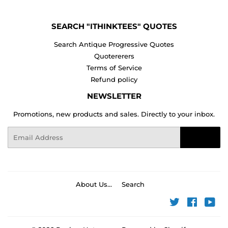
SEARCH "ITHINKTEES" QUOTES
Search Antique Progressive Quotes
Quotererers
Terms of Service
Refund policy
NEWSLETTER
Promotions, new products and sales. Directly to your inbox.
Email
Sign Up
About Us...
Search
Twitter
Faceboo
You