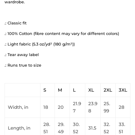
wardrobe.
.: Classic fit
.: 100% Cotton (fibre content may vary for different colors)
.: Light fabric (5.3 oz/yd² (180 g/m²))
.: Tear away label
.: Runs true to size
S
M
L
XL
2XL
3XL
21.9
23.9
25.
Width, in
18
20
28
7
8
99
28.
29.
30.
32.
33.
Length, in
31.5
51
49
52
52
51