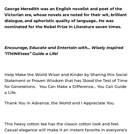
George Meredith was an English novelist and poet of the
Victorian era, whose novels are noted for their wit, brilliant
dialogue, and aphoristic quality of language.. He was
nominated for the Nobel Prize in Literature seven times.
Encourage, Educate and Entertain with… Wisely Inspired
“iTHINKtees” Guide a Life!
Help Make the World Wiser and Kinder by Sharing this Social
Statement or Proven Wisdom that has Stood the Test of Time
for Generations.
You Can Make a Difference… You Can Guide
a Life.
Thank You in Advance, the World and I Appreciate You.
This heavy cotton tee has the classic cotton look and feel.
Casual elegance will make it an instant favorite in everyone's