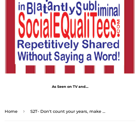
As Seen on TV and...
›
Home
S2T- Don't count your years, make your years count. - George Meredith 1828 - 1909