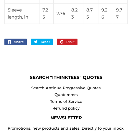
Sleeve
7.2
8.2
8.7
9.2
9.7
7.76
length, in
5
3
5
6
7
Share
Share
Tweet
Tweet
Pin it
Pin
on
on
on
Facebook
Twitter
Pinterest
SEARCH "ITHINKTEES" QUOTES
Search Antique Progressive Quotes
Quotererers
Terms of Service
Refund policy
NEWSLETTER
Promotions, new products and sales. Directly to your inbox.