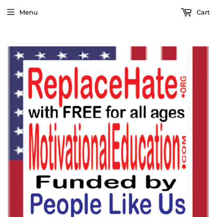
Menu
Cart