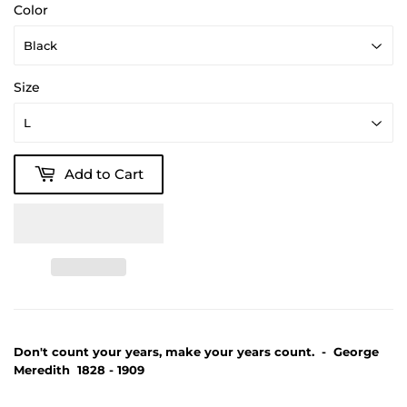
Color
Size
Add to Cart
Don't count your years, make your years count. - George
Meredith 1828 - 1909