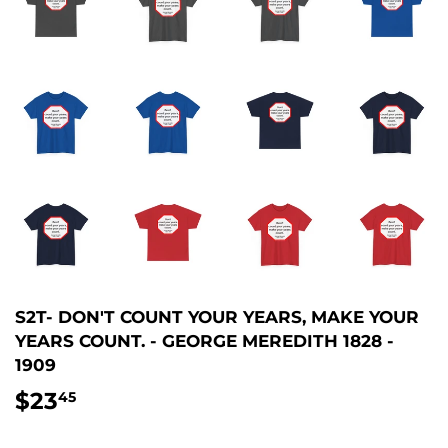
S2T- DON'T COUNT YOUR YEARS, MAKE YOUR
YEARS COUNT. - GEORGE MEREDITH 1828 -
1909
$23
$23.45
45