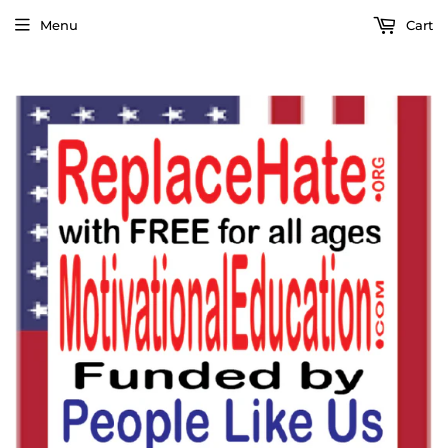
Menu
Cart