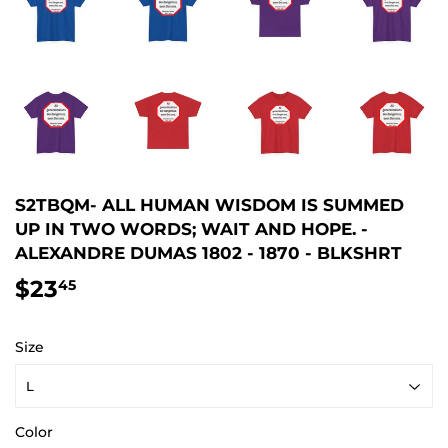
S2TBQM- ALL HUMAN WISDOM IS SUMMED
UP IN TWO WORDS; WAIT AND HOPE. -
ALEXANDRE DUMAS 1802 - 1870 - BLKSHRT
$23
$23.45
45
Size
Color