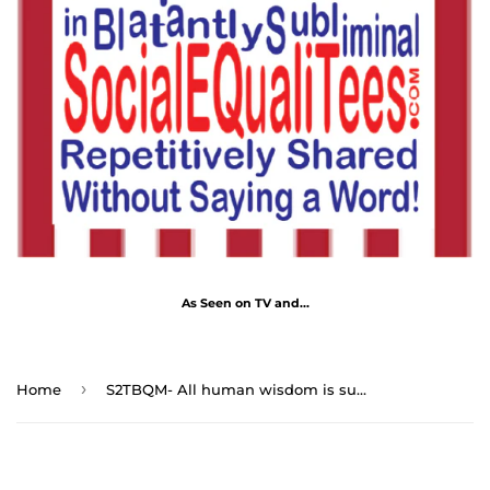
As Seen on TV and...
›
Home
S2TBQM- All human wisdom is summed up in two words; wait and hope. - Alexandre Dumas 1802 - 1870 - blkshrt