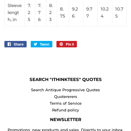
Sleeve
7.
7.
8.
8.
9.2
9.7
10.2
10.7
lengt
2
7
2
75
6
7
4
5
h, in
5
6
3
Share
Share
Tweet
Tweet
Pin it
Pin
on
on
on
Facebook
Twitter
Pinterest
SEARCH "ITHINKTEES" QUOTES
Search Antique Progressive Quotes
Quotererers
Terms of Service
Refund policy
NEWSLETTER
Promotions, new products and sales. Directly to your inbox.