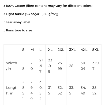
.: 100% Cotton (fibre content may vary for different colors)
.: Light fabric (5.3 oz/yd² (180 g/m²))
.: Tear away label
.: Runs true to size
S
M
L
XL
2XL
3XL
4XL
5XL
21
23
Width
1
2
25.
30.
31.9
.9
.9
28
, in
8
0
99
04
7
7
8
2
2
3
Lengt
8.
9.
0.
31.
32.
33.
34.
35.
h, in
5
4
5
5
52
51
49
52
1
9
2