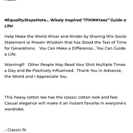
#EqualityStopsHate… Wisely Inspired “iTHINKtees” Guide a
Life!
Help Make the World Wiser and Kinder by Sharing this Social
Statement or Proven Wisdom that has Stood the Test of Time
for Generations.
You Can Make a Difference… You Can Guide
a Life.
Warning!!!
Other People May Read Your Shirt Multiple Times
a Day and Be Positively Influenced.
Thank You in Advance,
the World and I Appreciate You.
This heavy cotton tee has the classic cotton look and feel.
Casual elegance will make it an instant favorite in everyone's
wardrobe.
.: Classic fit