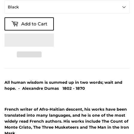
Add to Cart
All human wisdom is summed up in two words; wait and
hope. - Alexandre Dumas 1802 - 1870
French writer of Afro-Haitian descent, his works have been
translated into many languages, and he is one of the most
widely read French authors. His works include The Count of
Monte Cristo, The Three Musketeers and The Man in the Iron
Mask.