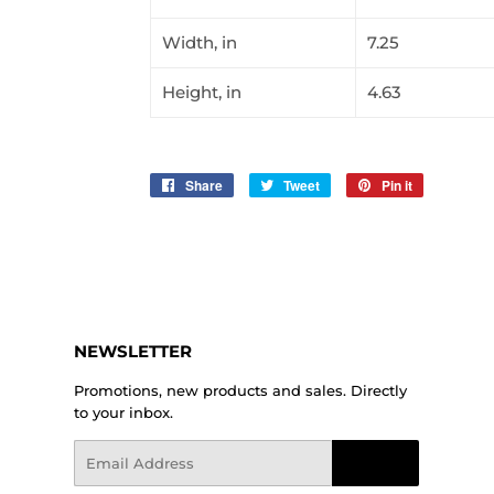
Width, in
7.25
Height, in
4.63
Share
Share
Tweet
Tweet
Pin it
Pin
on
on
on
Facebook
Twitter
Pinterest
NEWSLETTER
Promotions, new products and sales. Directly
to your inbox.
Email
Sign Up