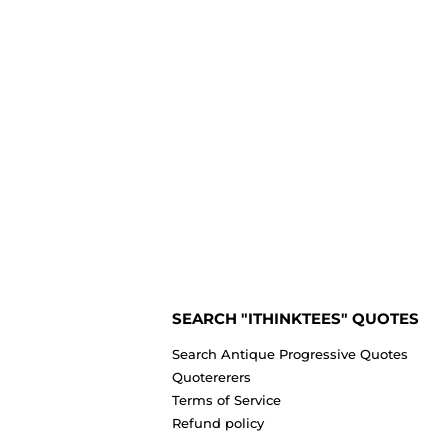
SEARCH "ITHINKTEES" QUOTES
Search Antique Progressive Quotes
Quotererers
Terms of Service
Refund policy