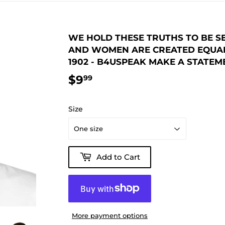
WE HOLD THESE TRUTHS TO BE SE
AND WOMEN ARE CREATED EQUAL. 
1902 - B4USPEAK MAKE A STATE
$9
$9.99
99
Size
Add to Cart
More payment options