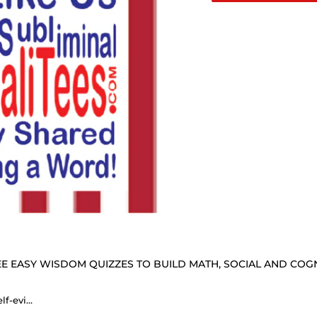
E EASY WISDOM QUIZZES TO BUILD MATH, SOCIAL AND COGNI
We hold these truths to be self-evident: that all men and women are created equal. - Elizabeth Stanton 1815 - 1902 - B4Uspeak Make a Statement Fabric Face Mask wht