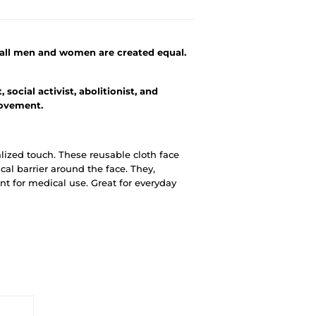
t all men and women are created equal.
social activist, abolitionist, and
movement.
alized touch. These reusable cloth face
al barrier around the face. They,
t for medical use. Great for everyday