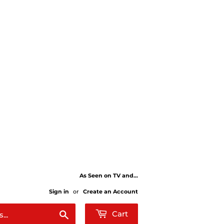
As Seen on TV and...
Sign in
or
Create an Account
Search
Cart