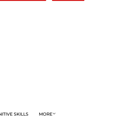
TIVE SKILLS
MORE