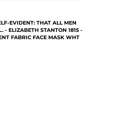
LF-EVIDENT: THAT ALL MEN
- ELIZABETH STANTON 1815 -
MENT FABRIC FACE MASK WHT