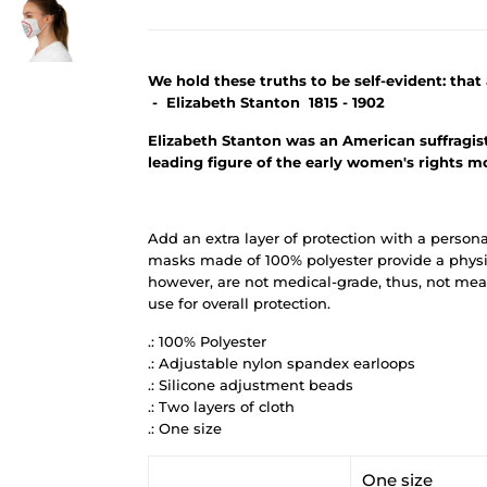
We hold these truths to be self-evident: tha
- Elizabeth Stanton 1815 - 1902
Elizabeth Stanton was an American suffragist, 
leading figure of the early women's rights 
Add an extra layer of protection with a person
masks made of 100% polyester provide a physic
however, are not medical-grade, thus, not mean
use for overall protection.
.: 100% Polyester
.: Adjustable nylon spandex earloops
.: Silicone adjustment beads
.: Two layers of cloth
.: One size
One size