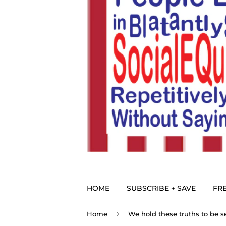
HOME
SUBSCRIBE + SAVE
FRE
›
Home