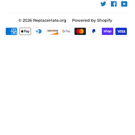
Twitter
Faceboo
You
© 2026
ReplaceHate.org
Powered by Shopify
Payment
icons