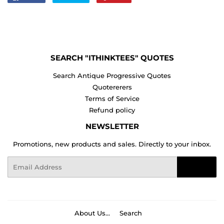
on
on
on
Facebook
Twitter
Pinterest
SEARCH "ITHINKTEES" QUOTES
Search Antique Progressive Quotes
Quotererers
Terms of Service
Refund policy
NEWSLETTER
Promotions, new products and sales. Directly to your inbox.
Email
Sign Up
About Us...
Search