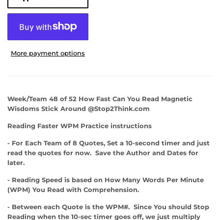
More payment options
Week/Team 48 of 52 How Fast Can You Read Magnetic
Wisdoms Stick Around @Stop2Think.com
Reading Faster WPM Practice instructions
- For Each Team of 8 Quotes, Set a 10-second timer and just
read the quotes for now. Save the Author and Dates for
later.
- Reading Speed is based on How Many Words Per Minute
(WPM) You Read with Comprehension.
- Between each Quote is the WPM#. Since You should Stop
Reading when the 10-sec timer goes off, we just multiply