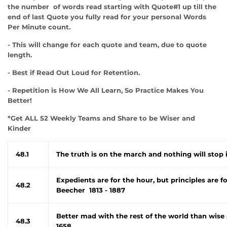
the number of words read starting with Quote#1 up till the
end of last Quote you fully read for your personal Words
Per Minute count.
- This will change for each quote and team, due to quote
length.
- Best if Read Out Loud for Retention.
- Repetition is How We All Learn, So Practice Makes You
Better!
*Get ALL 52 Weekly Teams and Share to be Wiser and
Kinder
48.1
The truth is on the march and nothing will stop 
Expedients are for the hour, but principles are 
48.2
Beecher 1813 - 1887
Better mad with the rest of the world than wise 
48.3
1658