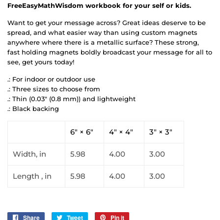
FreeEasyMathWisdom workbook for your self or kids.
Want to get your message across? Great ideas deserve to be
spread, and what easier way than using custom magnets
anywhere where there is a metallic surface? These strong,
fast holding magnets boldly broadcast your message for all to
see, get yours today!
.: For indoor or outdoor use
.: Three sizes to choose from
.: Thin (0.03" (0.8 mm)) and lightweight
.: Black backing
6" × 6"
4" × 4"
3" × 3"
Width, in
5.98
4.00
3.00
Length , in
5.98
4.00
3.00
Share
Share
Tweet
Tweet
Pin it
Pin