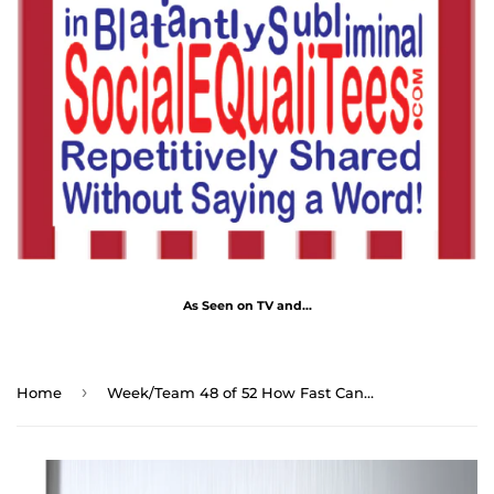
As Seen on TV and...
›
Home
Week/Team 48 of 52 How Fast Can You Read Magnetic Wisdoms Stick Around @Stop2Think.com