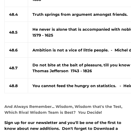
48.4
Truth springs from argument amongst friends. 
He never is alone that is accompanied with nob
48.5
1579 - 1625
48.6
Ambition is not a vice of little people. - Michel
Do not bite at the bait of pleasure, till you know
48.7
Thomas Jefferson 1743 - 1826
48.8
You cannot feed the hungry on statistics. - Hei
And Always Remember... Wisdom, Wisdom that's the Test,
Which Rival Wisdom Team is Best? You Decide!
Sign up for our newsletter and you'll be one of the first to
know about new additions. Don't forget to Download a