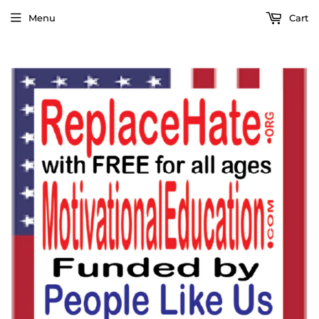
Menu
Cart