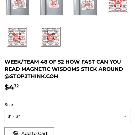
WEEK/TEAM 48 OF 52 HOW FAST CAN YOU
READ MAGNETIC WISDOMS STICK AROUND
@STOP2THINK.COM
$4
$4.32
32
Size
Add to Cart