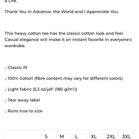
a Life.
Thank You in Advance, the World and I Appreciate You.
This heavy cotton tee has the classic cotton look and feel.
Casual elegance will make it an instant favorite in everyone's
wardrobe.
.: Classic fit
.: 100% Cotton (fibre content may vary for different colors)
.: Light fabric (5.3 oz/yd² (180 g/m²))
.: Tear away label
.: Runs true to size
S
M
L
XL
2XL
3XL