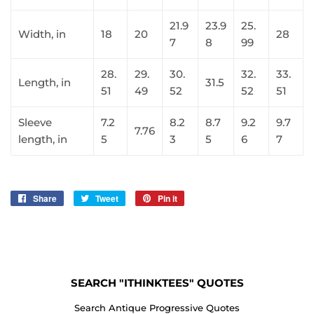
21.9
23.9
25.
Width, in
18
20
28
7
8
99
28.
29.
30.
32.
33.
Length, in
31.5
51
49
52
52
51
Sleeve
7.2
8.2
8.7
9.2
9.7
7.76
length, in
5
3
5
6
7
Share
Share
Tweet
Tweet
Pin it
Pin
on
on
on
Facebook
Twitter
Pinterest
SEARCH "ITHINKTEES" QUOTES
Search Antique Progressive Quotes