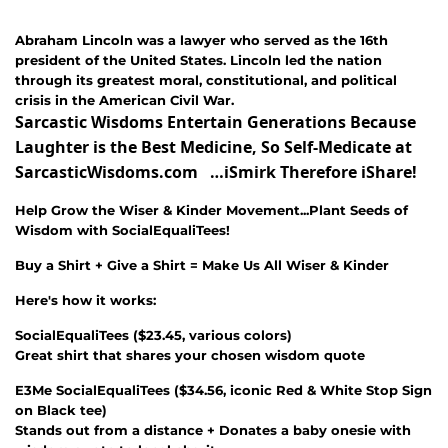
Abraham Lincoln was a
lawyer who served as the 16th
president of the United States. Lincoln led the nation
through its greatest moral, constitutional, and political
crisis in the American Civil War.
Sarcastic Wisdoms Entertain Generations Because
Laughter is the Best Medicine, So Self-Medicate at
SarcasticWisdoms.com …iSmirk Therefore iShare!
Help Grow the Wiser & Kinder Movement...Plant Seeds of
Wisdom with SocialEqualiTees!
Buy a Shirt + Give a Shirt = Make Us All Wiser & Kinder
Here's how it works:
SocialEqualiTees
(
$23.45
, various colors)
Great shirt that shares your chosen wisdom quote
E3Me SocialEqualiTees
(
$34.56
, iconic Red & White Stop Sign
on Black tee)
Stands out from a distance + Donates a baby onesie with