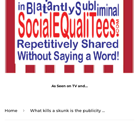
As Seen on TV and...
›
Home
What kills a skunk is the publicity it gives itself. - Abraham Lincoln 1806 – 1865