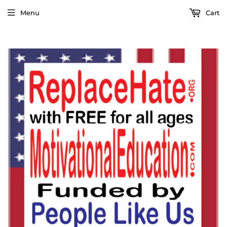
Menu
Cart