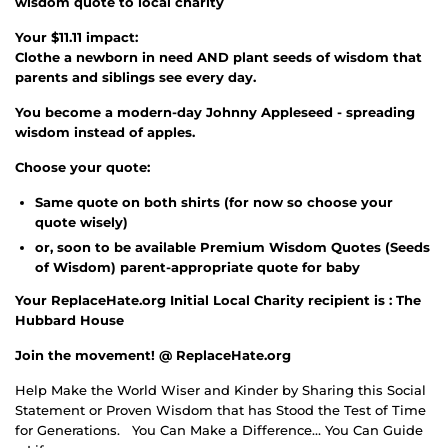
wisdom quote to local charity
Your $11.11 impact:
Clothe a newborn in need AND plant seeds of wisdom that
parents and siblings see every day.
You become a modern-day Johnny Appleseed - spreading
wisdom instead of apples.
Choose your quote:
Same quote on both shirts (for now so choose your
quote wisely)
or, soon to be available Premium Wisdom Quotes (Seeds
of Wisdom) parent-appropriate quote for baby
Your ReplaceHate.org Initial Local Charity recipient is : The
Hubbard House
Join the movement! @ ReplaceHate.org
Help Make the World Wiser and Kinder by Sharing this Social
Statement or Proven Wisdom that has Stood the Test of Time
for Generations.
You Can Make a Difference… You Can Guide