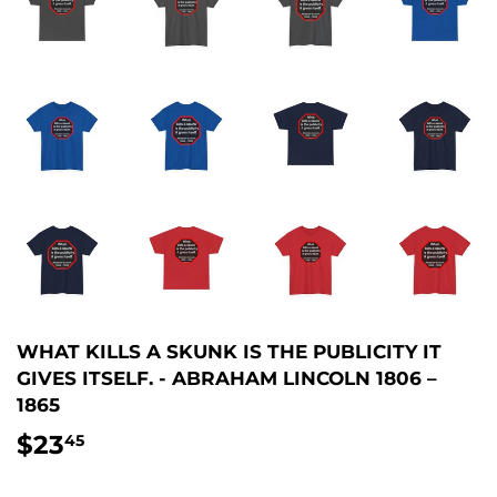
WHAT KILLS A SKUNK IS THE PUBLICITY IT
GIVES ITSELF. - ABRAHAM LINCOLN 1806 –
1865
$23
$23.45
45