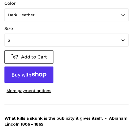
Color
Size
Add to Cart
More payment options
What kills a skunk is the publicity it gives itself. - Abraham
Lincoln 1806 – 1865