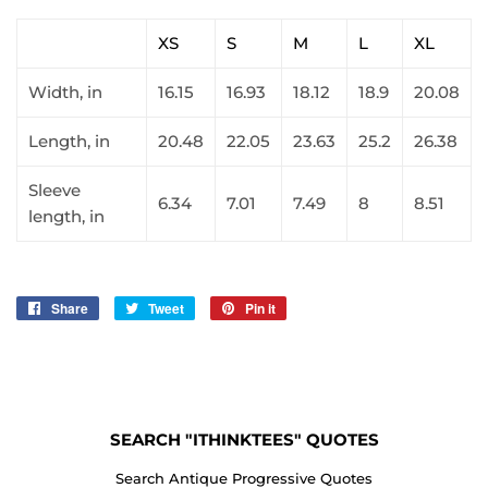
XS
S
M
L
XL
Width, in
16.15
16.93
18.12
18.9
20.08
Length, in
20.48
22.05
23.63
25.2
26.38
Sleeve
6.34
7.01
7.49
8
8.51
length, in
Share
Share
Tweet
Tweet
Pin it
Pin
on
on
on
Facebook
Twitter
Pinterest
SEARCH "ITHINKTEES" QUOTES
Search Antique Progressive Quotes