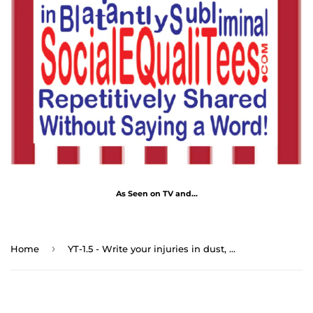
As Seen on TV and...
›
Home
YT-1.5 - Write your injuries in dust, your benefits in marble. - Benjamin Franklin 1706 - 1790