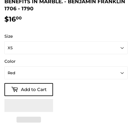
BENEFITS IN MARBLE. - BENJAMIN FRANKLIN
1706 - 1790
$16
$16.00
00
Size
Color
Add to Cart