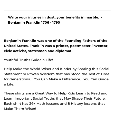
Write your injuries in dust, your benefits in marble.
-
Benjamin Franklin 1706 - 1790
Benjamin Franklin was one of the Founding Fathers of the
United States. Franklin was a printer, postmaster, inventor,
civic activist, statesman and diplomat.
Youthful Truths Guide a Life!
Help Make the World Wiser and Kinder by Sharing this Social
Statement or Proven Wisdom that has Stood the Test of Time
for Generations.
You Can Make a Difference… You Can Guide
a Life.
These shirts are a Great Way to Help Kids Learn to Read and
Learn Important Social Truths that May Shape Their Future.
Each shirt has 24+ Math lessons and 8 History lessons that
Make Them Wiser!