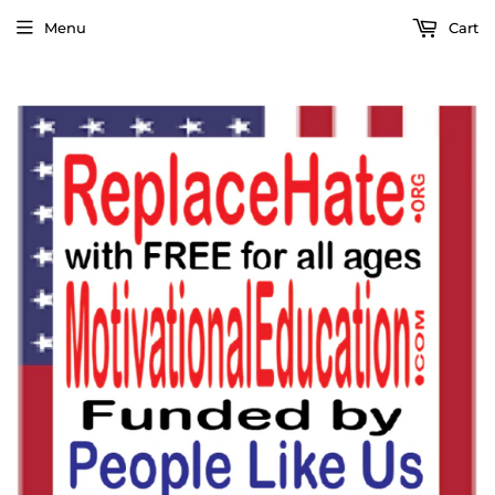
Menu
Cart