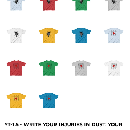
YT-1.5 - WRITE YOUR INJURIES IN DUST, YOUR