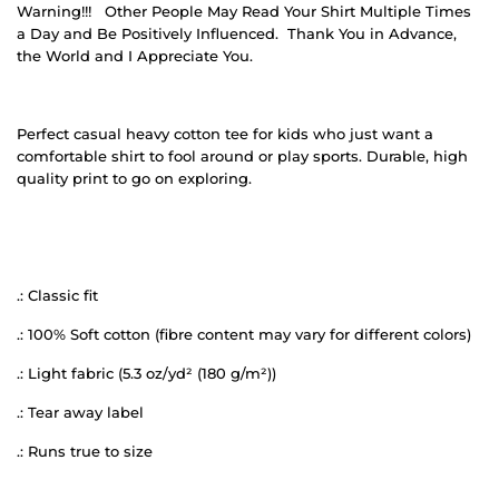
Warning!!!
Other People May Read Your Shirt Multiple Times
a Day and Be Positively Influenced.
Thank You in Advance,
the World and I Appreciate You.
Perfect casual heavy cotton tee for kids who just want a
comfortable shirt to fool around or play sports. Durable, high
quality print to go on exploring.
.: Classic fit
.: 100% Soft cotton (fibre content may vary for different colors)
.: Light fabric (5.3 oz/yd² (180 g/m²))
.: Tear away label
.: Runs true to size