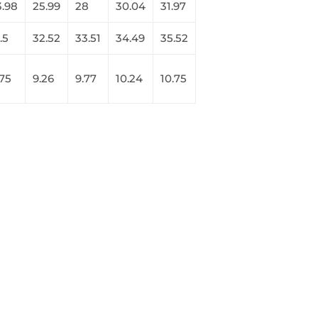
3.98
25.99
28
30.04
31.97
.5
32.52
33.51
34.49
35.52
.75
9.26
9.77
10.24
10.75