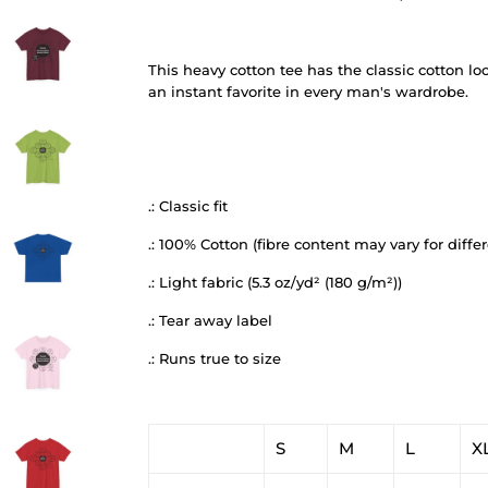
This heavy cotton tee has the classic cotton lo
an instant favorite in every man's wardrobe.
.: Classic fit
.: 100% Cotton (fibre content may vary for differ
.: Light fabric (5.3 oz/yd² (180 g/m²))
.: Tear away label
.: Runs true to size
S
M
L
X