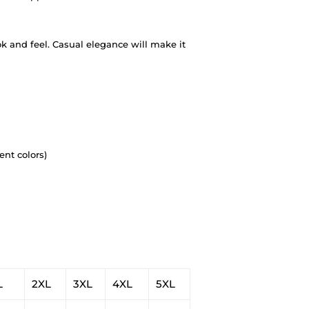
ok and feel. Casual elegance will make it
ent colors)
L
2XL
3XL
4XL
5XL