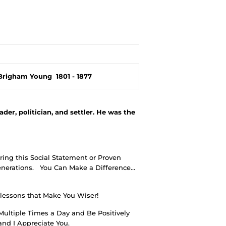
Brigham Young
1801 - 1877
er, politician, and settler. He was the
ing this Social Statement or Proven
nerations.
You Can Make a Difference…
 lessons that Make You Wiser!
Multiple Times a Day and Be Positively
nd I Appreciate You.