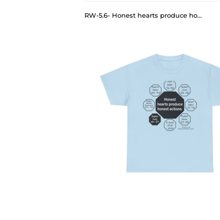
RW-5.6- Honest hearts produce honest actions. - Brigham Young 1801 - 1877