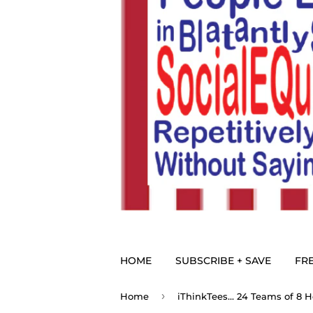
HOME
SUBSCRIBE + SAVE
FRE
›
Home
iThinkTees... 24 Teams of 8 