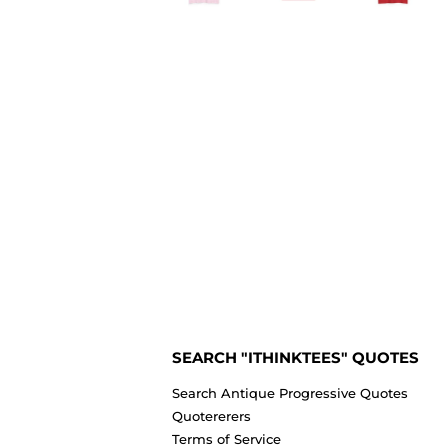
SEARCH "ITHINKTEES" QUOTES
Search Antique Progressive Quotes
Quotererers
Terms of Service