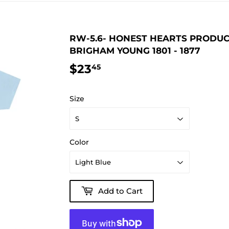
RW-5.6- HONEST HEARTS PRODUC
BRIGHAM YOUNG 1801 - 1877
$23
$23.45
45
Size
Color
Add to Cart