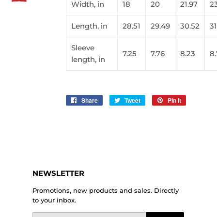
Width, in
18
20
21.97
2
Length, in
28.51
29.49
30.52
31
Sleeve
7.25
7.76
8.23
8
length, in
Share
Share
Tweet
Tweet
Pin it
Pin
on
on
on
Facebook
Twitter
Pinterest
NEWSLETTER
Promotions, new products and sales. Directly
to your inbox.