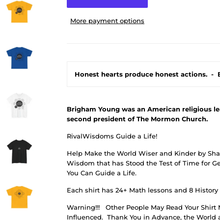
More payment options
Honest hearts produce honest actions.
-
Brigham Young was an American religious lead
second president of The Mormon Church.
RivalWisdoms Guide a Life!
Help Make the World Wiser and Kinder by Shar
Wisdom that has Stood the Test of Time for Ge
You Can Guide a Life.
Each shirt has 24+ Math lessons and 8 History
Warning!!!
Other People May Read Your Shirt 
Influenced.
Thank You in Advance, the World a