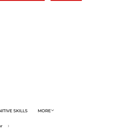
TIVE SKILLS
MORE
›
or