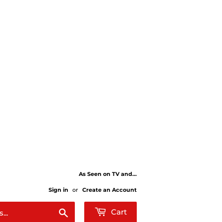
As Seen on TV and...
Sign in
or
Create an Account
Search
Cart