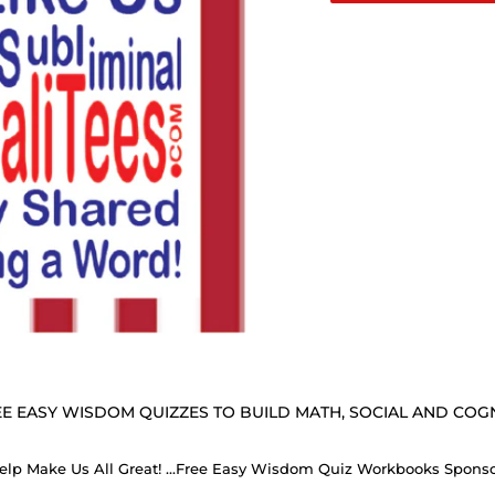
E EASY WISDOM QUIZZES TO BUILD MATH, SOCIAL AND COGNI
Help Make Us All Great! ...Free Easy Wisdom Quiz Workbooks Spons