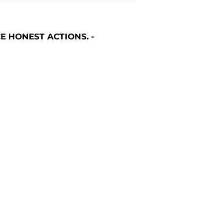
E HONEST ACTIONS. -