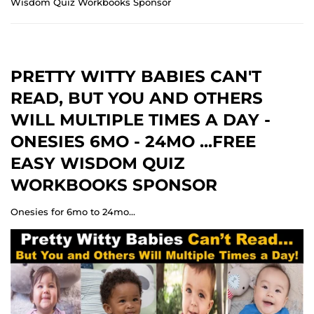
Wisdom Quiz Workbooks Sponsor
PRETTY WITTY BABIES CAN'T
READ, BUT YOU AND OTHERS
WILL MULTIPLE TIMES A DAY -
ONESIES 6MO - 24MO ...FREE
EASY WISDOM QUIZ
WORKBOOKS SPONSOR
Onesies for 6mo to 24mo...