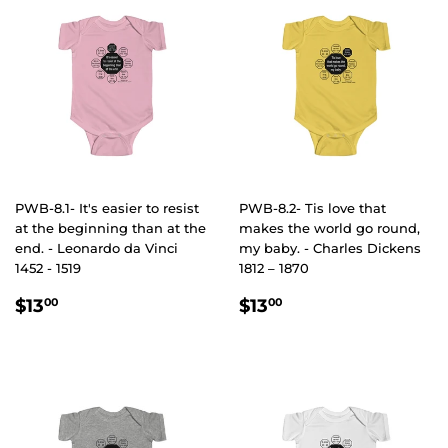
PWB-8.1- It's easier to resist
PWB-8.2- Tis love that
at the beginning than at the
makes the world go round,
end. - Leonardo da Vinci
my baby. - Charles Dickens
1452 - 1519
1812 – 1870
REGULAR
$13.00
REGULAR
$13.00
$13
$13
00
00
PRICE
PRICE