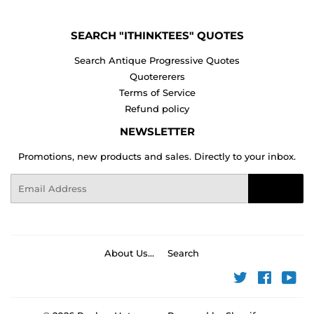
SEARCH "ITHINKTEES" QUOTES
Search Antique Progressive Quotes
Quotererers
Terms of Service
Refund policy
NEWSLETTER
Promotions, new products and sales. Directly to your inbox.
Email
Sign Up
About Us...
Search
Twitter
Faceboo
You