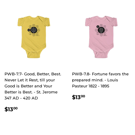
PWB-7.7- Good, Better, Best.
PWB-7.8- Fortune favors the
Never Let it Rest, till your
prepared mind. - Louis
Good is Better and Your
Pasteur 1822 - 1895
Better is Best. - St. Jerome
REGULAR
$13.00
$13
00
347 AD - 420 AD
PRICE
REGULAR
$13.00
$13
00
PRICE