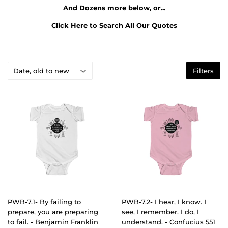
And Dozens more below, or...
Click Here to Search All Our Quotes
Filters
PWB-7.1- By failing to
PWB-7.2- I hear, I know. I
prepare, you are preparing
see, I remember. I do, I
to fail. - Benjamin Franklin
understand. - Confucius 551