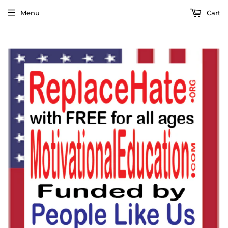
Menu
Cart