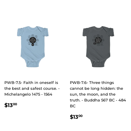
PRICE
PWB-7.5- Faith in oneself is
PWB-7.6- Three things
the best and safest course. -
cannot be long hidden: the
Michelangelo 1475 - 1564
sun, the moon, and the
truth. - Buddha 567 BC - 484
REGULAR
$13.00
$13
00
BC
PRICE
REGULAR
$13.00
$13
00
PRICE