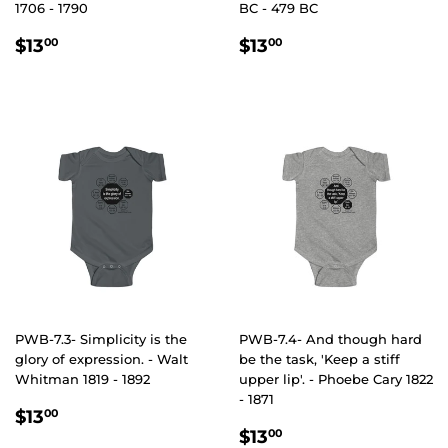
1706 - 1790
BC - 479 BC
REGULAR
$13.00
REGULAR
$13.00
$13
$13
00
00
PRICE
PRICE
PWB-7.3- Simplicity is the
PWB-7.4- And though hard
glory of expression. - Walt
be the task, 'Keep a stiff
Whitman 1819 - 1892
upper lip'. - Phoebe Cary 1822
- 1871
REGULAR
$13.00
$13
00
REGULAR
$13.00
PRICE
$13
00