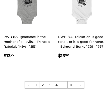
PWB-8.3- Ignorance is the
PWB-8.4- Toleration is good
mother of all evils. - Francois
for all, or it is good for none.
Rabelais 1494 - 1553
- Edmund Burke 1729 - 1797
REGULAR
$13.00
REGULAR
$13.00
$13
$13
00
00
PRICE
PRICE
←
1
2
3
4
…
10
→