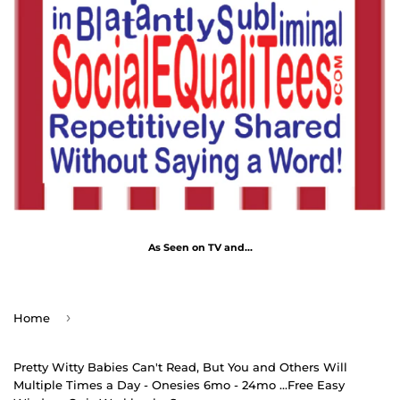
As Seen on TV and...
›
Home
Pretty Witty Babies Can't Read, But You and Others Will
Multiple Times a Day - Onesies 6mo - 24mo ...Free Easy