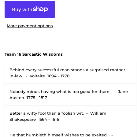
More payment options
Team 16 Sarcastic Wisdoms
Behind every successful man stands a surprised mother-
in-law. - Voltaire 1694 - 1778
Nobody minds having what is too good for them. - Jane
Austen 1775 - 1817
Better a witty fool than a foolish wit. - William
Shakespeare 1564 - 1616
He that humbleth himself wishes to be exalted. -