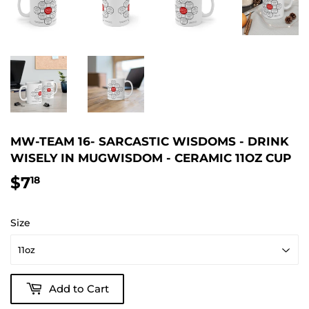
MW-TEAM 16- SARCASTIC WISDOMS - DRINK
WISELY IN MUGWISDOM - CERAMIC 11OZ CUP
$7
$7.18
18
Size
Add to Cart