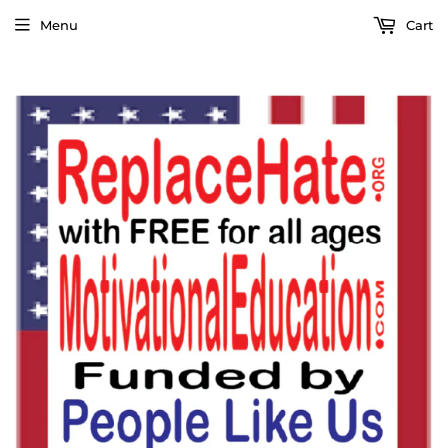
Menu
Cart