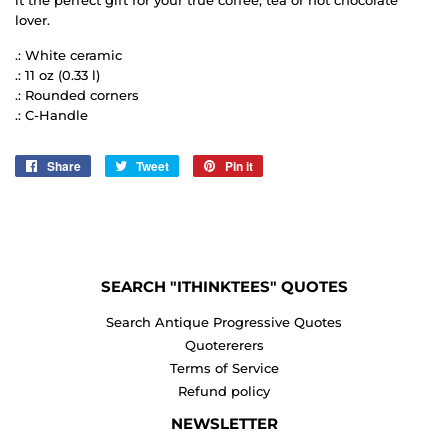
lover.
.: White ceramic
.: 11 oz (0.33 l)
.: Rounded corners
.: C-Handle
Share
Share
Tweet
Tweet
Pin it
Pin
on
on
on
Facebook
Twitter
Pinterest
SEARCH "ITHINKTEES" QUOTES
Search Antique Progressive Quotes
Quotererers
Terms of Service
Refund policy
NEWSLETTER