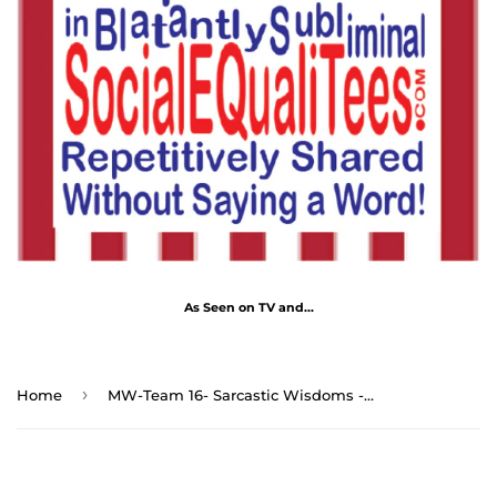
As Seen on TV and...
›
Home
MW-Team 16- Sarcastic Wisdoms - Drink Wisely in MugWisdom - Ceramic 11oz cup