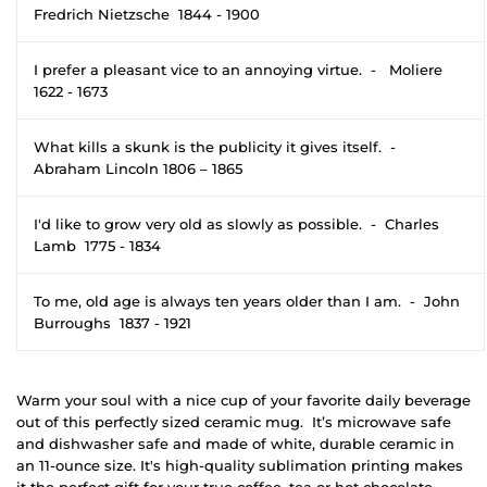
Fredrich Nietzsche 1844 - 1900
I prefer a pleasant vice to an annoying virtue. - Moliere
1622 - 1673
What kills a skunk is the publicity it gives itself. -
Abraham Lincoln 1806 – 1865
I'd like to grow very old as slowly as possible. - Charles
Lamb 1775 - 1834
To me, old age is always ten years older than I am. - John
Burroughs 1837 - 1921
Warm your soul with a nice cup of your favorite daily beverage
out of this perfectly sized ceramic mug. It’s microwave safe
and dishwasher safe and made of white, durable ceramic in
an 11-ounce size. It's high-quality sublimation printing makes
it the perfect gift for your true coffee, tea or hot chocolate