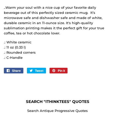
..Warm your soul with a nice cup of your favorite daily
beverage out of this perfectly sized ceramic mug. It’s
microwave safe and dishwasher safe and made of white,
durable ceramic in an 11-ounce size. It's high-quality
sublimation printing makes it the perfect gift for your true
coffee, tea or hot chocolate lover.
.: White ceramic
.: 11 oz (0.33 l)
.: Rounded corners
.: C-Handle
Share
Share
Tweet
Tweet
Pin it
Pin
on
on
on
Facebook
Twitter
Pinterest
SEARCH "ITHINKTEES" QUOTES
Search Antique Progressive Quotes