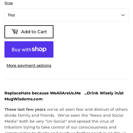
Size
Add to Cart
More payment options
ReplaceHate because WeAllAreUs.Me
...Drink Wisely in/at
MugWisdoms.com
These last few years
we’ve all seen fear and distrust of others
divide family and friends. We’ve seen the "News and Social
Media" both be very "Un-Social" and spread the virus of
tribalism trying to take control of our consciousness and
communities to divide and push us farther apart in an “Us-vs-