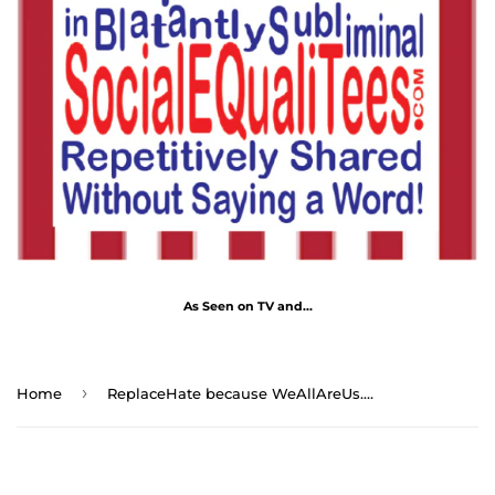
As Seen on TV and...
›
Home
ReplaceHate because WeAllAreUs.Me ...Drink Wisely in/at MugWisdoms.com Ceramic 11oz cup