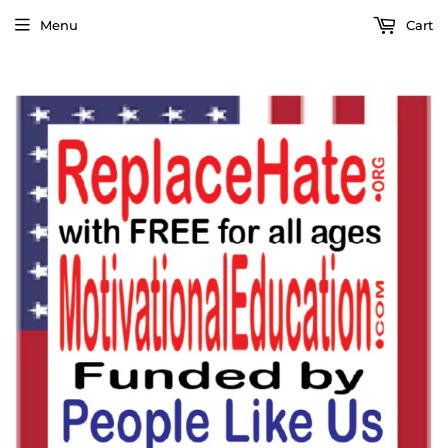
Menu
Cart