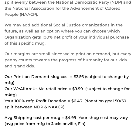
split evenly between the
National Democratic Party (NDP) and
the National Association for the Advancement of Colored
People (
NAACP).
We may add additional Social Justice organizations in the
future, as well as an option where you can choose which
Organization gets 100% net profit of your individual purchase
of this specific mug
.
Our margins are small since we're print on demand, but every
penny counts towards the progress of humanity for our kids
and grandkids.
Our Print-on-Demand Mug cost = $3.56 (subject to change by
mfg)
Our WeAllAreUs.Me retail price = $9.99 (subject to change for
mktg)
Your 100% mfg Profit Donation = $6.43 (donation goal 50/50
split between NDP & NAACP)
Avg Shipping cost per mug = $4.99 Your shpg cost may vary
(avg price from mfg to Jacksonville, Fla)