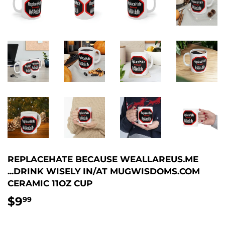
REPLACEHATE BECAUSE WEALLAREUS.ME
...DRINK WISELY IN/AT MUGWISDOMS.COM
CERAMIC 11OZ CUP
$9
$9.99
99