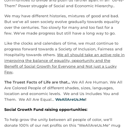
Them” Power struggle of Social and Economic Hierarchy..
We may have different histories, mixtures of good and bad.
But we've all seen society evolve gradually towards equality
over the centuries. Too slowly for many and too fast for a
few. We've made progress but still have a long way to go.
Like the clocks and calendars of time, we must continue to
progress forward towards a Society of Inclusion, Fairness and
Hospitality towards others.
We all should take an active role in
improving the balance of equality, opportunity and the
Benefit of Social Growth for Everyone and Not just a Lucky
Few
.
The Truest Facts of Life are that...
We All Are Human. We All
Are Colored People of different shades, sizes, languages,
location and economic levels. We and Us Includes You and
Them. We All Are Equal...
WeAllAreUs.Me
!
Social Growth Fund raising opportunities:
To help grow the unity between all people of color, we'll
donate 100% of our net profits on this "WeAllAreUs.Me" mug