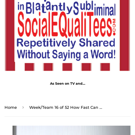
As Seen on TV and...
›
Home
Week/Team 16 of 52 How Fast Can You Read Magnetic Wisdoms Stick Around @Stop2Think.com