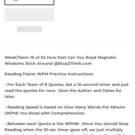
Week/Team 16 of 52 How Fast Can You Read Magnetic
Wisdoms Stick Around @Stop2Think.com
Reading Faster WPM Practice instructions
- For Each Team of 8 Quotes, Set a 10-second timer and just
read the quotes for now. Save the Author and Dates for
later.
- Reading Speed is based on How Many Words Per Minute
(WPM) You Read with Comprehension.
- Between each Quote is the WPM#. Since You should Stop
Reading when the 10-sec timer goes off, we just multiply