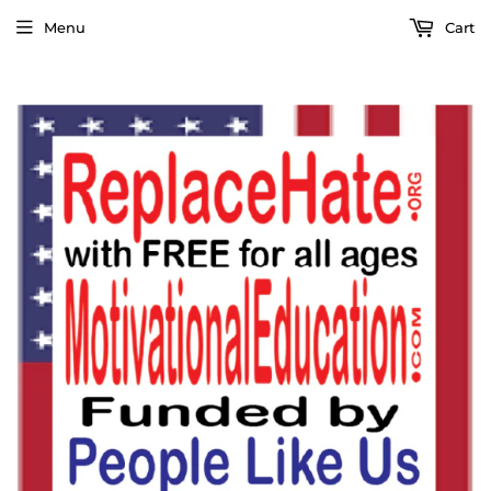
Menu
Cart