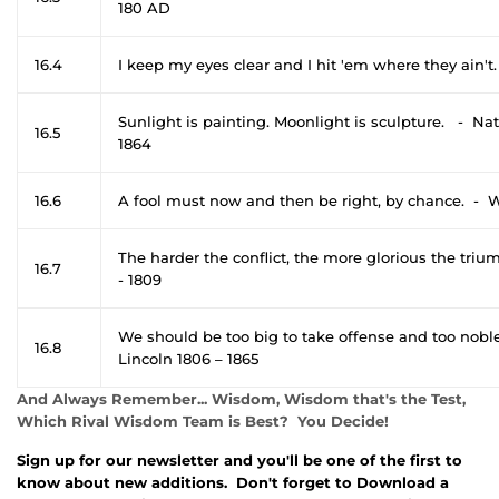
180 AD
16.4
I keep my eyes clear and I hit 'em where they ain't.
Sunlight is painting. Moonlight is sculpture. - N
16.5
1864
16.6
A fool must now and then be right, by chance. - 
The harder the conflict, the more glorious the tr
16.7
- 1809
We should be too big to take offense and too nobl
16.8
Lincoln 1806 – 1865
And Always Remember... Wisdom, Wisdom that's the Test,
Which Rival Wisdom Team is Best? You Decide!
Sign up for our newsletter and you'll be one of the first to
know about new additions. Don't forget to Download a