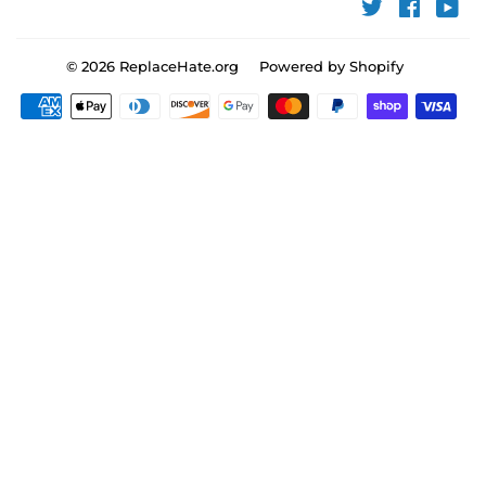
Twitter
Faceboo
You
© 2026
ReplaceHate.org
Powered by Shopify
Payment
icons