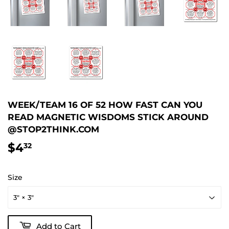
WEEK/TEAM 16 OF 52 HOW FAST CAN YOU
READ MAGNETIC WISDOMS STICK AROUND
@STOP2THINK.COM
$4
$4.32
32
Size
Add to Cart