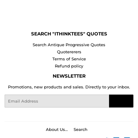
on
on
on
Facebook
Twitter
Pinterest
SEARCH "ITHINKTEES" QUOTES
Search Antique Progressive Quotes
Quotererers
Terms of Service
Refund policy
NEWSLETTER
Promotions, new products and sales. Directly to your inbox.
Email
Sign Up
About Us...
Search