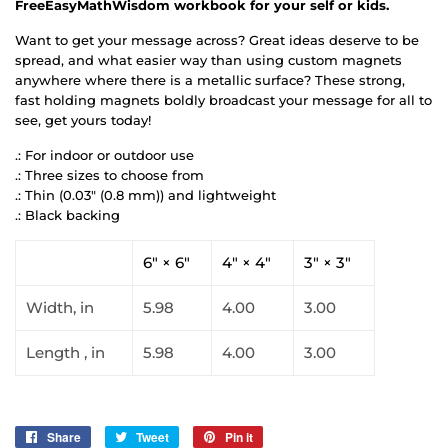
FreeEasyMathWisdom workbook for your self or kids.
Want to get your message across? Great ideas deserve to be
spread, and what easier way than using custom magnets
anywhere where there is a metallic surface? These strong,
fast holding magnets boldly broadcast your message for all to
see, get yours today!
.: For indoor or outdoor use
.: Three sizes to choose from
.: Thin (0.03" (0.8 mm)) and lightweight
.: Black backing
6" × 6"
4" × 4"
3" × 3"
Width, in
5.98
4.00
3.00
Length , in
5.98
4.00
3.00
Share
Share
Tweet
Tweet
Pin it
Pin