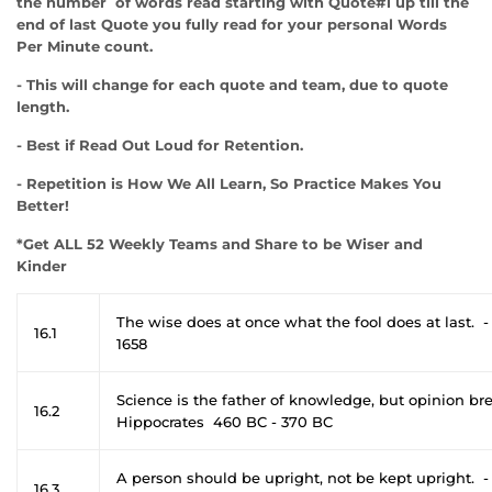
the number of words read starting with Quote#1 up till the
end of last Quote you fully read for your personal Words
Per Minute count.
- This will change for each quote and team, due to quote
length.
- Best if Read Out Loud for Retention.
- Repetition is How We All Learn, So Practice Makes You
Better!
*Get ALL 52 Weekly Teams and Share to be Wiser and
Kinder
The wise does at once what the fool does at last. -
16.1
1658
Science is the father of knowledge, but opinion b
16.2
Hippocrates 460 BC - 370 BC
A person should be upright, not be kept upright. 
16.3